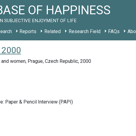
ASE OF HAPPINESS
N SUBJECTIVE ENJOYMENT OF LIFE
earch
Reports
Related
Research Field
FAQs
Abo
Z 2000
 and women, Prague, Czech Republic, 2000
e: Paper & Pencil Interview (PAPI)