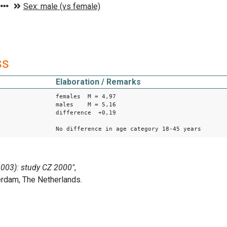
ss
Elaboration / Remarks
females M = 4,97
males M = 5,16
difference +0,19
No difference in age category 18-45 years