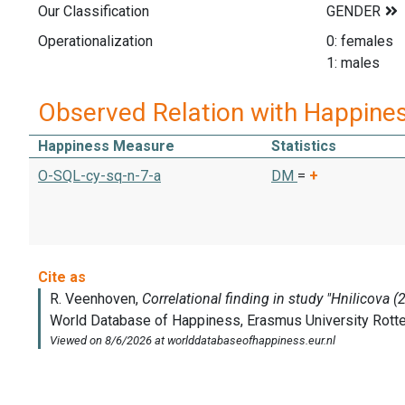
Our Classification
Operationalization
0: females
1: males
Observed Relation with Happine
Happiness Measure
Statistics
O-SQL-cy-sq-n-7-a
DM
=
+