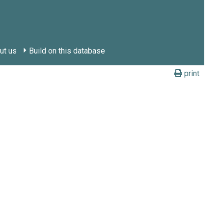
ut us
Build on this database
print