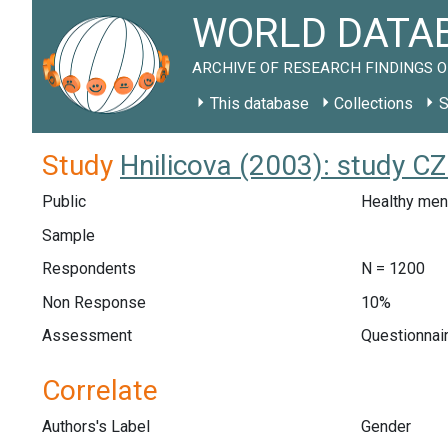
WORLD DATAB
ARCHIVE OF RESEARCH FINDINGS O
This database
Collections
S
Study
Hnilicova (2003): study C
Public
Healthy men
Sample
Respondents
N = 1200
Non Response
10%
Assessment
Questionnair
Correlate
Authors's Label
Gender