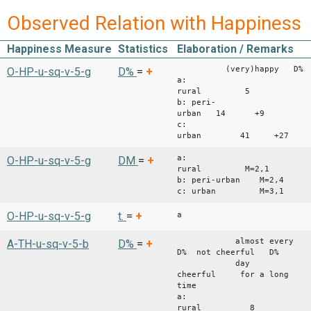
Observed Relation with Happiness
Happiness Measure
Statistics
Elaboration / Remarks
(very)happy D% (ve
O-HP-u-sq-v-5-g
D%
=
+
a:
rural 
b: peri-
urban 14 +9 4
c:
urban 41 +27
a:
O-HP-u-sq-v-5-g
DM
=
+
rural M=2,1
b: peri-urban M=2,4
c: urban M=3,1
O-HP-u-sq-v-5-g
t.
=
+
a
almost every
A-TH-u-sq-v-5-b
D%
=
+
D% not cheerful D%
day
cheerful for a long
time
a:
rural 