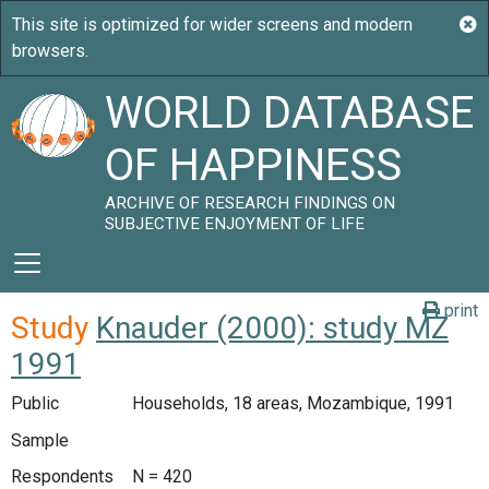
WORLD DATABASE
OF HAPPINESS
ARCHIVE OF RESEARCH FINDINGS ON
SUBJECTIVE ENJOYMENT OF LIFE
print
Study
Knauder (2000): study MZ
1991
Public
Households, 18 areas, Mozambique, 1991
Sample
Respondents
N = 420