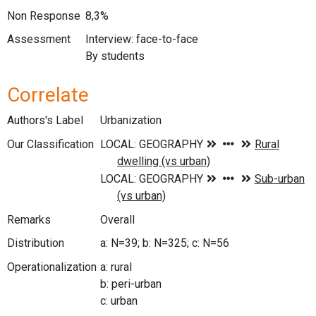
Non Response
8,3%
Assessment
Interview: face-to-face
By students
Correlate
Authors's Label
Urbanization
Our Classification
Remarks
Overall
Distribution
a: N=39; b: N=325; c: N=56
Operationalization
a: rural
b: peri-urban
c: urban