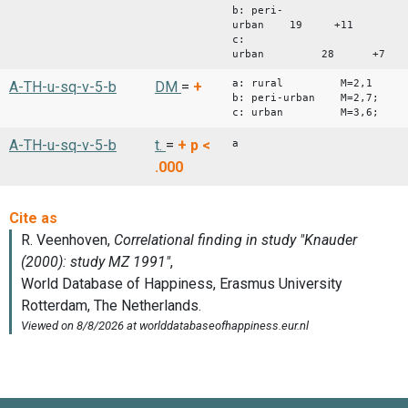
b: peri-
urban 19 +11 
c:
urban 28 +
a: rural M=2,1
A-TH-u-sq-v-5-b
DM
=
+
b: peri-urban M=2,7;
c: urban M=3,6;
A-TH-u-sq-v-5-b
t.
=
+
p <
a
.000