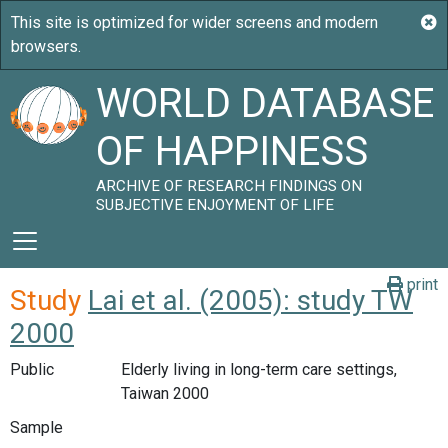
WORLD DATABASE
OF HAPPINESS
ARCHIVE OF RESEARCH FINDINGS ON
SUBJECTIVE ENJOYMENT OF LIFE
print
Study
Lai et al. (2005): study TW
2000
Public
Elderly living in long-term care settings,
Taiwan 2000
Sample