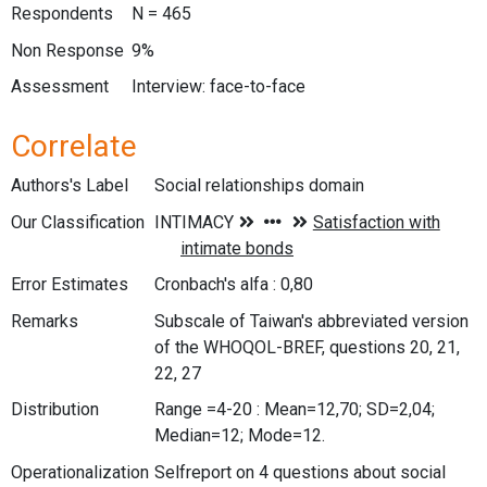
Respondents
N = 465
Non Response
9%
Assessment
Interview: face-to-face
Correlate
Authors's Label
Social relationships domain
Our Classification
Error Estimates
Cronbach's alfa : 0,80
Remarks
Subscale of Taiwan's abbreviated version
of the WHOQOL-BREF, questions 20, 21,
22, 27
Distribution
Range =4-20 : Mean=12,70; SD=2,04;
Median=12; Mode=12.
Operationalization
Selfreport on 4 questions about social