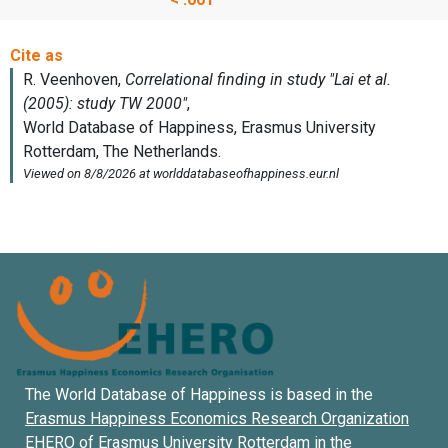
The World Database of Happiness is based in the
Erasmus Happiness Economics Research Organization
EHERO of
Erasmus University Rotterdam
in the