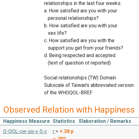
relationships in the last four weeks:
a. How satisfied are you with your
personal relationships?
b. How satisfied are you with your
sex life?
c. How satisfied are you with the
support you get from your friends?
d. Being respected and accepted.
(text of question ot reported)
Social relationships (TW) Domain
Subscale of Taiwan's abbreviated version
of the WHOQOL-BREF
Observed Relation with Happiness
Happiness Measure
Statistics
Elaboration / Remarks
O-QOL-cw-sq-v-5-c
r
=
+.38
p
< .001