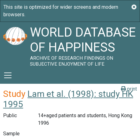
WORLD DATABASE
OF HAPPINESS
ARCHIVE OF RESEARCH FINDINGS ON
SUBJECTIVE ENJOYMENT OF LIFE
print
Study
Lam et al. (1998): study HK
1995
Public
14+aged patients and students, Hong Kong
1996
Sample