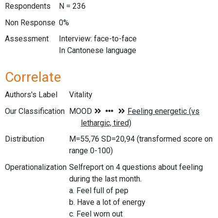
Respondents
N = 236
Non Response
0%
Assessment
Interview: face-to-face
In Cantonese language
Correlate
Authors's Label
Vitality
Our Classification
Distribution
M=55,76 SD=20,94 (transformed score on
range 0-100)
Operationalization
Selfreport on 4 questions about feeling
during the last month.
a. Feel full of pep
b. Have a lot of energy
c. Feel worn out