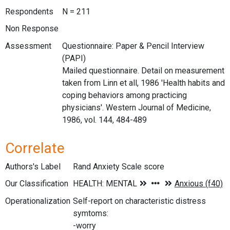
Respondents
N = 211
Non Response
Assessment
Questionnaire: Paper & Pencil Interview
(PAPI)
Mailed questionnaire. Detail on measurement
taken from Linn et all, 1986 'Health habits and
coping behaviors among practicing
physicians'. Western Journal of Medicine,
1986, vol. 144, 484-489
Correlate
Authors's Label
Rand Anxiety Scale score
Our Classification
Operationalization
Self-report on characteristic distress
symtoms:
-worry