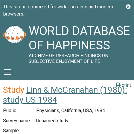
WORLD DATABASE
OF HAPPINESS
ARCHIVE OF RESEARCH FINDINGS ON
SUBJECTIVE ENJOYMENT OF LIFE
print
Study
Linn & McGranahan (1980):
study US 1984
Public
Physicians, California, USA, 1984
Survey name
Unnamed study
Sample