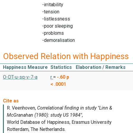
-irritability
-tension
-listlessness
-poor sleeping
-probloms
-demoralisation
Observed Relation with Happiness
Happiness Measure
Statistics
Elaboration / Remarks
O-DT-u-sq-v-7-a
r
=
-.60
p
< .0001