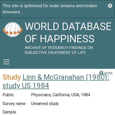
WORLD DATABASE
OF HAPPINESS
ARCHIVE OF RESEARCH FINDINGS ON
SUBJECTIVE ENJOYMENT OF LIFE
print
Study
Linn & McGranahan (1980):
study US 1984
Public
Physicians, California, USA, 1984
Survey name
Unnamed study
Sample