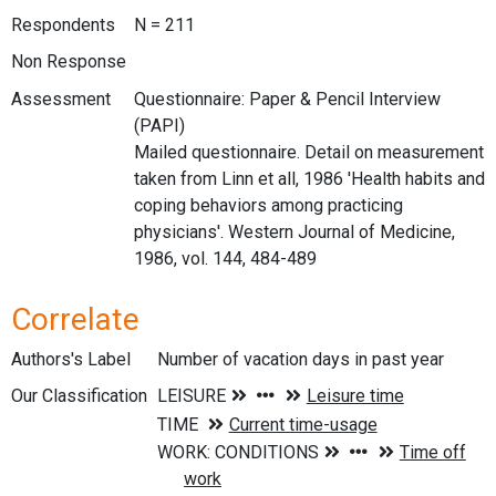
Respondents
N = 211
Non Response
Assessment
Questionnaire: Paper & Pencil Interview
(PAPI)
Mailed questionnaire. Detail on measurement
taken from Linn et all, 1986 'Health habits and
coping behaviors among practicing
physicians'. Western Journal of Medicine,
1986, vol. 144, 484-489
Correlate
Authors's Label
Number of vacation days in past year
Our Classification