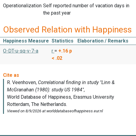
Operationalization
Self reported number of vacation days in
the past year
Observed Relation with Happiness
Happiness Measure
Statistics
Elaboration / Remarks
O-DT-u-sq-v-7-a
r
=
+.16
p
< .02