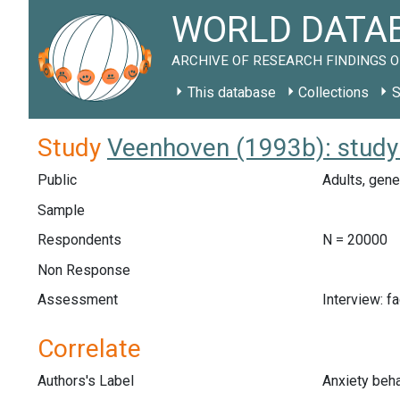
WORLD DATAB
ARCHIVE OF RESEARCH FINDINGS O
This database
Collections
S
Study
Veenhoven (1993b): study
Public
Adults, gene
Sample
Respondents
N = 20000
Non Response
Assessment
Interview: f
Correlate
Authors's Label
Anxiety beha