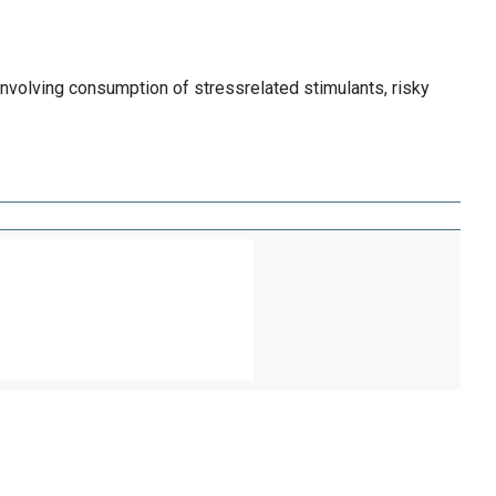
involving consumption of stressrelated stimulants, risky