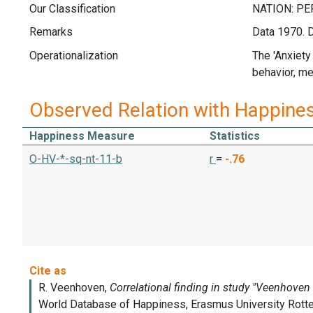
Our Classification
Remarks
Data 1970. D
Operationalization
The 'Anxiety
behavior, me
Observed Relation with Happine
Happiness Measure
Statistics
O-HV-*-sq-nt-11-b
r
=
-.76