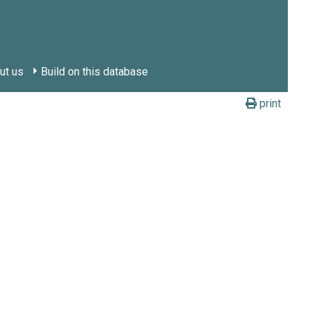
ut us
Build on this database
print