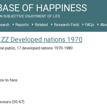
ASE OF HAPPINESS
N SUBJECTIVE ENJOYMENT OF LIFE
earch
Reports
Related
Research Field
FAQs
Abo
 ZZ Developed nations 1970
ral public, 17 developed nations 1970-1980
ace-to-face
viours (30-67)