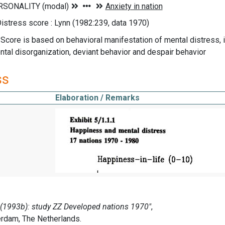
istress score : Lynn (1982:239, data 1970)
 Score is based on behavioral manifestation of mental distress, 
ntal disorganization, deviant behavior and despair behavior
ss
Elaboration / Remarks