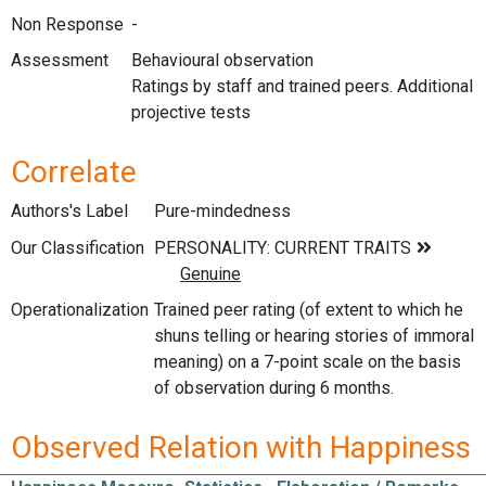
Non Response
-
Assessment
Behavioural observation
Ratings by staff and trained peers. Additional
projective tests
Correlate
Authors's Label
Pure-mindedness
Our Classification
Operationalization
Trained peer rating (of extent to which he
shuns telling or hearing stories of immoral
meaning) on a 7-point scale on the basis
of observation during 6 months.
Observed Relation with Happiness