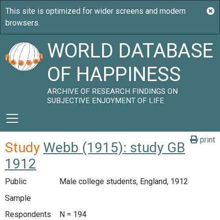
WORLD DATABASE
OF HAPPINESS
ARCHIVE OF RESEARCH FINDINGS ON
SUBJECTIVE ENJOYMENT OF LIFE
print
Study
Webb (1915): study GB
1912
Public
Male college students, England, 1912
Sample
Respondents
N = 194