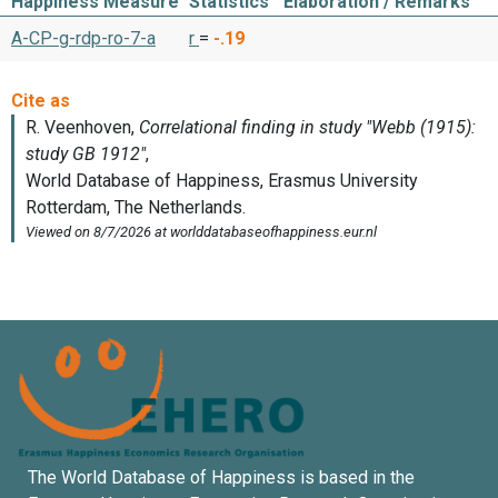
Happiness Measure
Statistics
Elaboration / Remarks
A-CP-g-rdp-ro-7-a
r
=
-.19
The World Database of Happiness is based in the