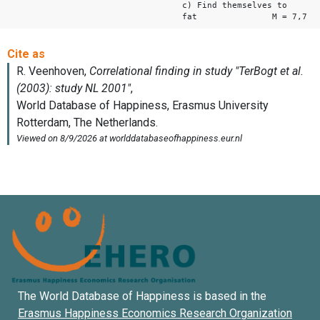
c) Find themselves to
fat M = 7,7
The World Database of Happiness is based in the
Erasmus Happiness Economics Research Organization