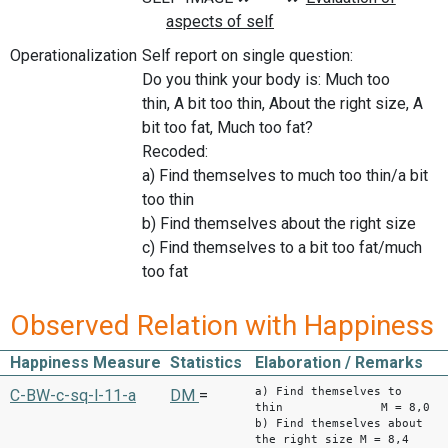
Operationalization
Self report on single question:
Do you think your body is: Much too
thin, A bit too thin, About the right size, A
bit too fat, Much too fat?
Recoded:
a) Find themselves to much too thin/a bit
too thin
b) Find themselves about the right size
c) Find themselves to a bit too fat/much
too fat
Observed Relation with Happiness
Happiness Measure
Statistics
Elaboration / Remarks
a) Find themselves to
C-BW-c-sq-l-11-a
DM
=
thin M = 8,0
b) Find themselves about
the right size M = 8,4