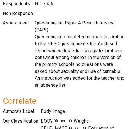
Respondents
N = 7556
Non Response
Assessment
Questionnaire: Paper & Pencil Interview
(PAPI)
Questionnaire completed in class In addition
to the HBSC questionnaire, the Youth self
report was added: a list to register problem
behaviour among children. In the version of
the primary schools no questions were
asked about sexuality and use of cannabis.
An instruction was added for the teacher and
an absence list.
Correlate
Authors's Label
Body Image
Our Classification