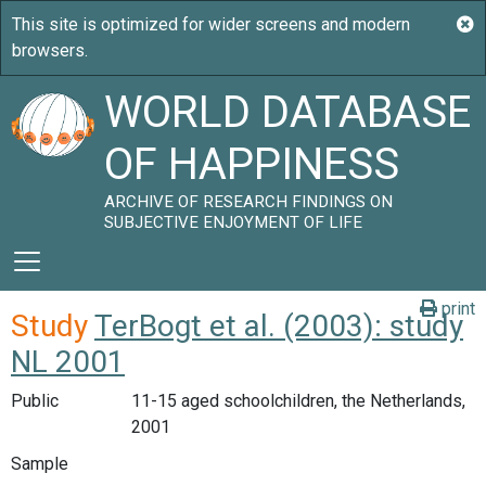
WORLD DATABASE
OF HAPPINESS
ARCHIVE OF RESEARCH FINDINGS ON
SUBJECTIVE ENJOYMENT OF LIFE
print
Study
TerBogt et al. (2003): study
NL 2001
Public
11-15 aged schoolchildren, the Netherlands,
2001
Sample