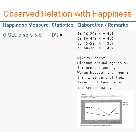
Observed Relation with Happiness
Happiness Measure
Statistics
Elaboration / Remarks
1: 16-29: M = 4,1
O-SLL-c-sq-v-5-d
D%
=
2: 30-44: M = 4,0
3: 45-59 M = 3,7
4: 60-74 M = 4,2
%(very) happy
Minimum around age 45-59
for men and women.
Women happier than men in
the first part of their
lives, but less happy in
the second part.