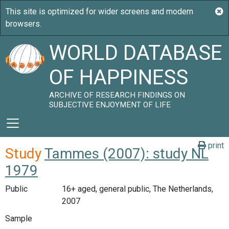
WORLD DATABASE
OF HAPPINESS
ARCHIVE OF RESEARCH FINDINGS ON
SUBJECTIVE ENJOYMENT OF LIFE
print
Study
Tammes (2007): study NL
1979
Public
16+ aged, general public, The Netherlands,
2007
Sample