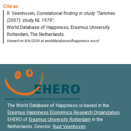
The World Database of Happiness is based in the
Erasmus Happiness Economics Research Organization
EHERO of
Erasmus University Rotterdam
in the
Netherlands. Director:
Ruut Veenhoven
.