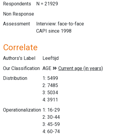
Respondents
N = 21929
Non Response
Assessment
Interview: face-to-face
CAPI since 1998
Correlate
Authors's Label
Leeftijd
Our Classification
Distribution
1: 5499
2: 7485
3: 5034
4: 3911
Operationalization
1: 16-29
2: 30-44
3: 45-59
4: 60-74