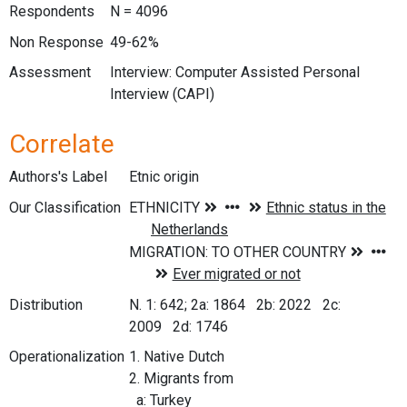
Respondents
N = 4096
Non Response
49-62%
Assessment
Interview: Computer Assisted Personal
Interview (CAPI)
Correlate
Authors's Label
Etnic origin
Our Classification
Distribution
N. 1: 642; 2a: 1864 2b: 2022 2c:
2009 2d: 1746
Operationalization
1. Native Dutch
2. Migrants from
a: Turkey