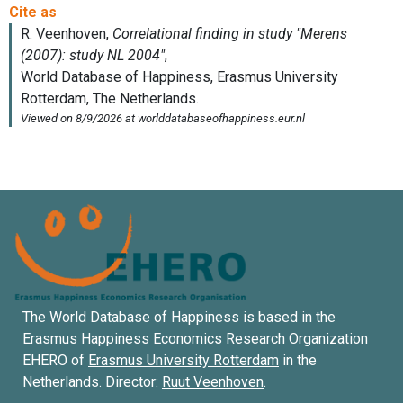
The World Database of Happiness is based in the
Erasmus Happiness Economics Research Organization
EHERO of
Erasmus University Rotterdam
in the
Netherlands. Director:
Ruut Veenhoven
.