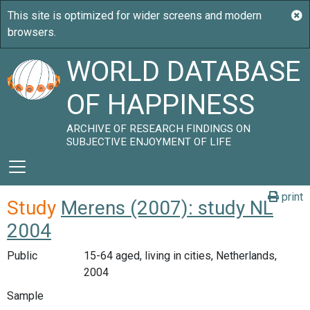
WORLD DATABASE
OF HAPPINESS
ARCHIVE OF RESEARCH FINDINGS ON
SUBJECTIVE ENJOYMENT OF LIFE
print
Study
Merens (2007): study NL
2004
Public
15-64 aged, living in cities, Netherlands,
2004
Sample