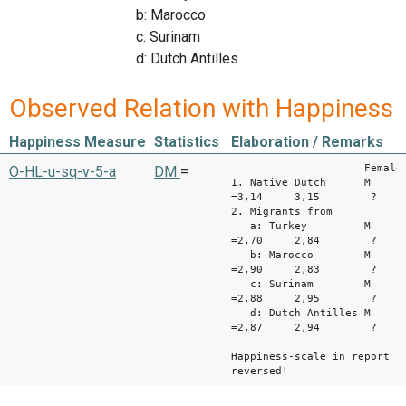
b: Marocco
c: Surinam
d: Dutch Antilles
Observed Relation with Happiness
Happiness Measure
Statistics
Elaboration / Remarks
Female M
O-HL-u-sq-v-5-a
DM
=
1. Native Dutch M
=3,14 3,15 ?
2. Migrants from
a: Turkey M
=2,70 2,84 ?
b: Marocco M
=2,90 2,83 ?
c: Surinam M
=2,88 2,95 ?
d: Dutch Antilles M
=2,87 2,94 ?
Happiness-scale in report
reversed!