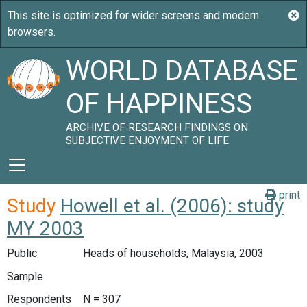
WORLD DATABASE
OF HAPPINESS
ARCHIVE OF RESEARCH FINDINGS ON
SUBJECTIVE ENJOYMENT OF LIFE
print
Study
Howell et al. (2006): study
MY 2003
Public
Heads of households, Malaysia, 2003
Sample
Respondents
N = 307