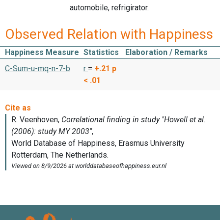
automobile, refrigirator.
Observed Relation with Happiness
Happiness Measure
Statistics
Elaboration / Remarks
C-Sum-u-mq-n-7-b
r
=
+.21
p
< .01