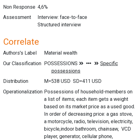
Non Response
4,6%
Assessment
Interview: face-to-face
Structured interview
Correlate
Authors's Label
Material wealth
Our Classification
Distribution
M=538 USD SD=411 USD
Operationalization
Possessions of household-members on
a list of items; each item gets a weight
based on its market price as a used good.
In order of decreasing price: a gas stove,
a motorcycle, radio, television, electricity,
bicycle,indoor bathroom, chainsaw, VCD
player, generator, cellular phone,