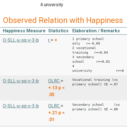
4 university
Observed Relation with Happiness
Happiness Measure
Statistics
Elaboration / Remarks
1 primary school
O-SLL-u-sq-v-3-b
r
=
+
only r=-0,09
2 vocational
training r=+0,04
3 secondary
school r=+0,02
4
university r=+0.0
Vocational training (vs
O-SLL-u-sq-v-3-b
OLRC
=
primary school) SE =.07
+.13
p <
.05
Secondary school (vs
O-SLL-u-sq-v-3-b
OLRC
=
primary school) SE =.08
+.21
p <
.01