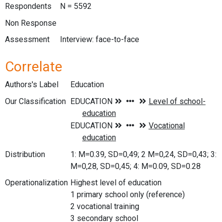
Respondents
N = 5592
Non Response
Assessment
Interview: face-to-face
Correlate
Authors's Label
Education
Our Classification
Distribution
1: M=0.39, SD=0,49; 2 M=0,24, SD=0,43; 3:
M=0,28, SD=0,45; 4: M=0.09, SD=0.28
Operationalization
Highest level of education
1 primary school only (reference)
2 vocational training
3 secondary school