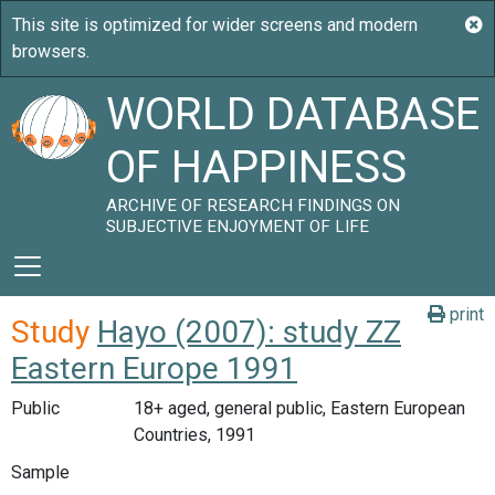
WORLD DATABASE
OF HAPPINESS
ARCHIVE OF RESEARCH FINDINGS ON
SUBJECTIVE ENJOYMENT OF LIFE
print
Study
Hayo (2007): study ZZ
Eastern Europe 1991
Public
18+ aged, general public, Eastern European
Countries, 1991
Sample