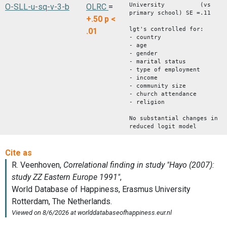
University (vs
O-SLL-u-sq-v-3-b
OLRC
=
primary school) SE =.11
+.50
p <
lgt's controlled for:
.01
- country
- age
- gender
- marital status
- type of employment
- income
- community size
- church attendance
- religion
No substantial changes in
reduced logit model