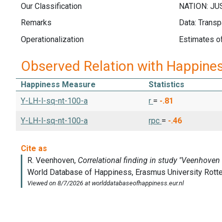
Our Classification
Remarks
Data: Transp
Operationalization
Estimates of
Observed Relation with Happine
Happiness Measure
Statistics
Y-LH-l-sq-nt-100-a
r
=
-.81
Y-LH-l-sq-nt-100-a
rpc
=
-.46