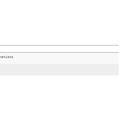
nations