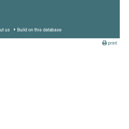
ut us
Build on this database
print