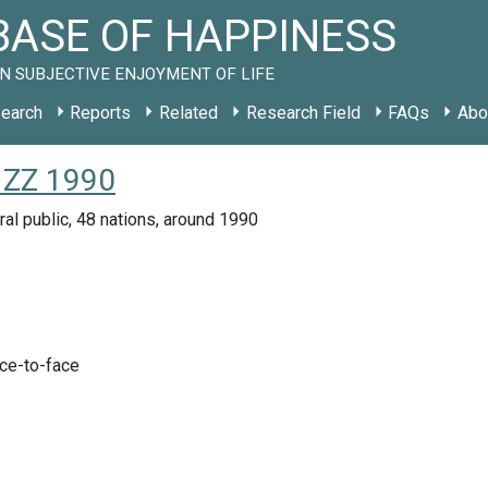
ASE OF HAPPINESS
N SUBJECTIVE ENJOYMENT OF LIFE
earch
Reports
Related
Research Field
FAQs
Abo
 ZZ 1990
ral public, 48 nations, around 1990
ace-to-face