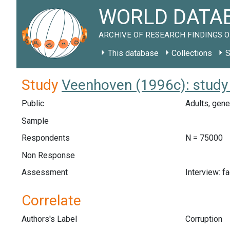
WORLD DATAB
ARCHIVE OF RESEARCH FINDINGS O
This database
Collections
S
Study
Veenhoven (1996c): study
Public
Adults, gene
Sample
Respondents
N = 75000
Non Response
Assessment
Interview: f
Correlate
Authors's Label
Corruption