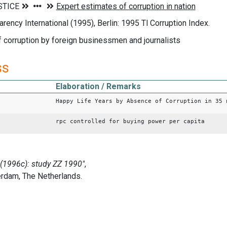
arency International (1995), Berlin: 1995 Tl Corruption Index.
 corruption by foreign businessmen and journalists
ss
Elaboration / Remarks
Happy Life Years by Absence of Corruption in 35 
rpc controlled for buying power per capita