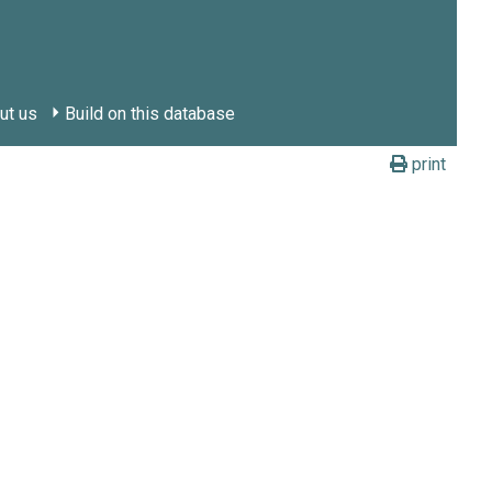
ut us
Build on this database
print