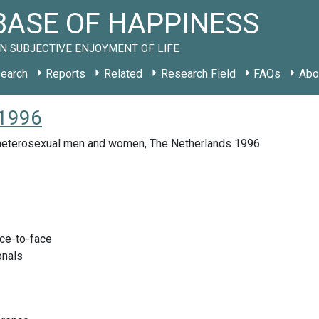
ASE OF HAPPINESS
N SUBJECTIVE ENJOYMENT OF LIFE
earch
Reports
Related
Research Field
FAQs
Abo
 1996
eterosexual men and women, The Netherlands 1996
ace-to-face
onals