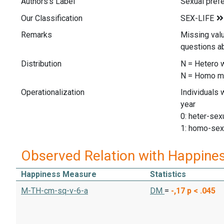
Authors's Label
Sexual pref
Our Classification
Remarks
Missing val
questions ab
Distribution
N = Hetero 
N = Homo me
Operationalization
Individuals 
year
0: heter-sex
1: homo-sex
Observed Relation with Happine
Happiness Measure
Statistics
M-TH-cm-sq-v-6-a
DM
=
-,17
p < .045