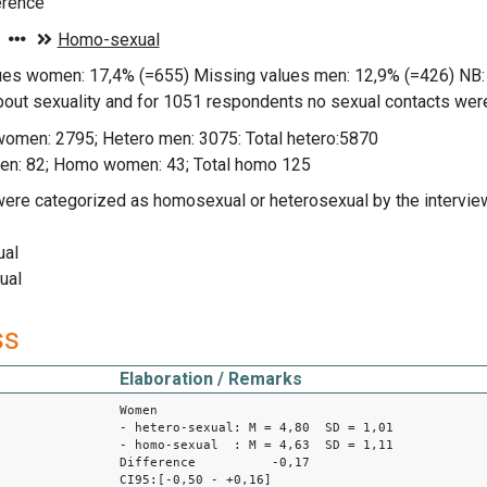
erence
ues women: 17,4% (=655) Missing values men: 12,9% (=426) NB:
out sexuality and for 1051 respondents no sexual contacts were
women: 2795; Hetero men: 3075: Total hetero:5870
n: 82; Homo women: 43; Total homo 125
were categorized as homosexual or heterosexual by the interview
ual
ual
ss
Elaboration / Remarks
Women
- hetero-sexual: M = 4,80 SD = 1,01
- homo-sexual : M = 4,63 SD = 1,11
Difference -0,17
CI95:[-0,50 - +0,16]