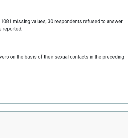
 1081 missing values; 30 respondents refused to answer
 reported.
ers on the basis of their sexual contacts in the preceding