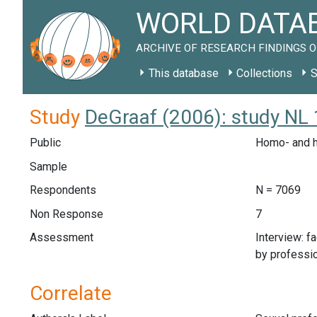
WORLD DATAB
ARCHIVE OF RESEARCH FINDINGS O
This database
Collections
S
Study
DeGraaf (2006): study NL
Public
Homo- and h
Sample
Respondents
N = 7069
Non Response
7
Assessment
Interview: f
by professi
Correlate