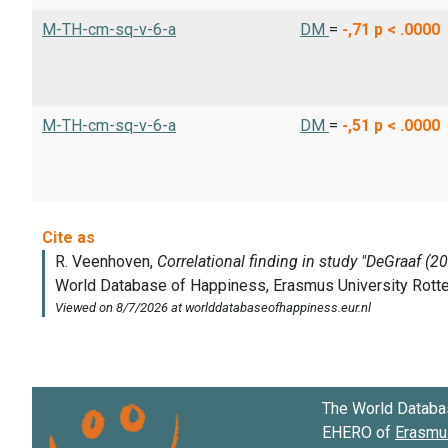
M-TH-cm-sq-v-6-a
DM
=
-,71
p < .0000
M-TH-cm-sq-v-6-a
DM
=
-,51
p < .0000
The World Databa
EHERO of
Erasmus