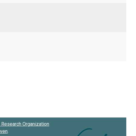
Research Organization
oven
.