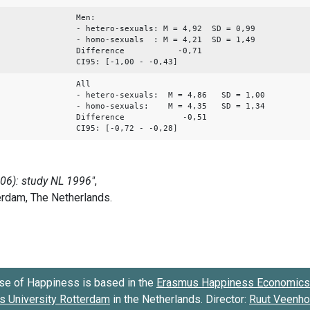
Men:
- hetero-sexuals: M = 4,92 SD = 0,99
- homo-sexuals : M = 4,21 SD = 1,49
Difference -0,71
CI95: [-1,00 - -0,43]
All
- hetero-sexuals: M = 4,86 SD = 1,00
- homo-sexuals: M = 4,35 SD = 1,34
Difference -0,51
CI95: [-0,72 - -0,28]
se of Happiness is based in the
Erasmus Happiness Economics 
 University Rotterdam
in the Netherlands. Director:
Ruut Veenh