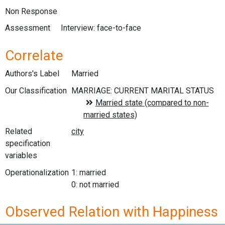
Non Response
Assessment
Interview: face-to-face
Correlate
Authors's Label
Married
Our Classification
Related
specification
variables
Operationalization
1: married
0: not married
Observed Relation with Happiness