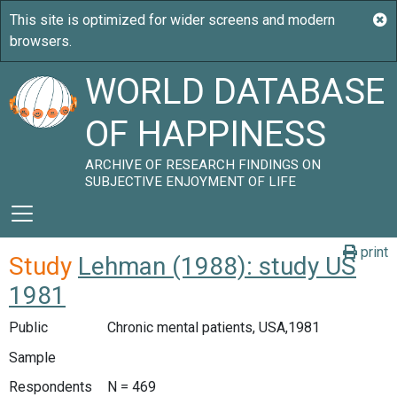
WORLD DATABASE
OF HAPPINESS
ARCHIVE OF RESEARCH FINDINGS ON
SUBJECTIVE ENJOYMENT OF LIFE
print
Study
Lehman (1988): study US
1981
Public
Chronic mental patients, USA,1981
Sample
Respondents
N = 469