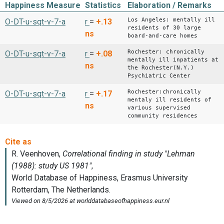
Happiness Measure
Statistics
Elaboration / Remarks
Los Angeles: mentally ill
O-DT-u-sqt-v-7-a
r
=
+.13
residents of 30 large
ns
board-and-care homes
Rochester: chronically
O-DT-u-sqt-v-7-a
r
=
+.08
mentally ill inpatients at
ns
the Rochester(N.Y.)
Psychiatric Center
Rochester:chronically
O-DT-u-sqt-v-7-a
r
=
+.17
mentaly ill residents of
ns
various supervised
community residences