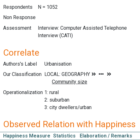
Respondents
N = 1052
Non Response
Assessment
Interview: Computer Assisted Telephone
Interview (CATI)
Correlate
Authors's Label
Urbanisation
Our Classification
Operationalization
1: rural
2: suburban
3: city dwellers/urban
Observed Relation with Happiness
Happiness Measure
Statistics
Elaboration / Remarks