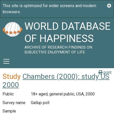
WORLD DATABASE
OF HAPPINESS
ARCHIVE OF RESEARCH FINDINGS ON
SUBJECTIVE ENJOYMENT OF LIFE
print
Study
Chambers (2000): study US
2000
Public
18+ aged, general public, USA, 2000
Survey name
Gallup poll
Sample