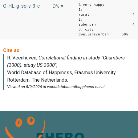
% very happy
O-HL-g-sq-v-3-c
D%
=
1:
rural 48
2:
suburban 45
3: city
dwellers/urban 50%