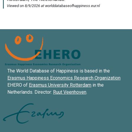
The World Database of Happiness is based in the
Erasmus Happiness Economics Research Organization
EHERO of
Erasmus University Rotterdam
in the
Netherlands. Director:
Ruut Veenhoven
.