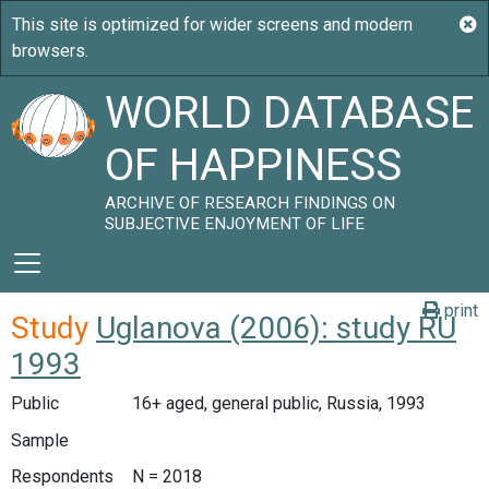
WORLD DATABASE
OF HAPPINESS
ARCHIVE OF RESEARCH FINDINGS ON
SUBJECTIVE ENJOYMENT OF LIFE
print
Study
Uglanova (2006): study RU
1993
Public
16+ aged, general public, Russia, 1993
Sample
Respondents
N = 2018