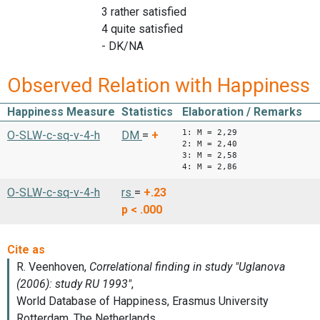
3 rather satisfied
4 quite satisfied
- DK/NA
Observed Relation with Happiness
Happiness Measure
Statistics
Elaboration / Remarks
1: M = 2,29
O-SLW-c-sq-v-4-h
DM
=
+
2: M = 2,40
3: M = 2,58
4: M = 2,86
O-SLW-c-sq-v-4-h
rs
=
+.23
p < .000