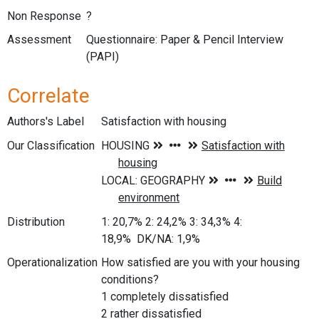
Non Response
?
Assessment
Questionnaire: Paper & Pencil Interview
(PAPI)
Correlate
Authors's Label
Satisfaction with housing
Our Classification
Distribution
1: 20,7% 2: 24,2% 3: 34,3% 4:
18,9% DK/NA: 1,9%
Operationalization
How satisfied are you with your housing
conditions?
1 completely dissatisfied
2 rather dissatisfied