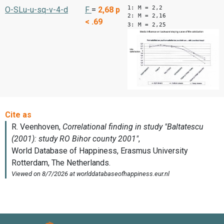
1: M = 2,2
O-SLu-u-sq-v-4-d
F
=
2,68
p
2: M = 2,16
< .69
3: M = 2,25