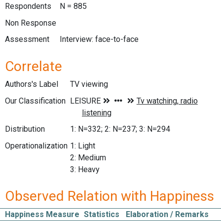
Respondents
N = 885
Non Response
Assessment
Interview: face-to-face
Correlate
Authors's Label
TV viewing
Our Classification
Distribution
1: N=332; 2: N=237; 3: N=294
Operationalization
1: Light
2: Medium
3: Heavy
Observed Relation with Happiness
Happiness Measure
Statistics
Elaboration / Remarks