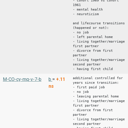
- cohort 1969 vs cohort
1961
- mental health
- neuroticism
and lifecourse transitions
(happened or not):
- no job
- left parental home
- living together/marriage
first partner
- divorce from first
partner
- living together/marriage
second partner
- having first child
additional controlled for
M-CO-cy-mq-v-7-b
b
=
+.11
years since transition:
ns
- first paid job
- no job
- leaving parental home
- living together/marriage
first partner
- divorce from first
partner
- living together/marriage
second partner