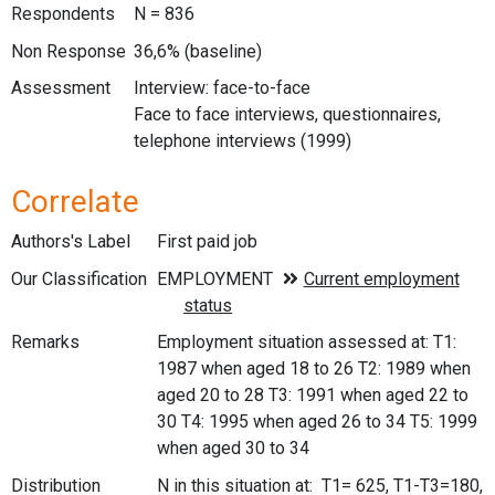
Respondents
N = 836
Non Response
36,6% (baseline)
Assessment
Interview: face-to-face
Face to face interviews, questionnaires,
telephone interviews (1999)
Correlate
Authors's Label
First paid job
Our Classification
Remarks
Employment situation assessed at: T1:
1987 when aged 18 to 26 T2: 1989 when
aged 20 to 28 T3: 1991 when aged 22 to
30 T4: 1995 when aged 26 to 34 T5: 1999
when aged 30 to 34
Distribution
N in this situation at: T1= 625, T1-T3=180,