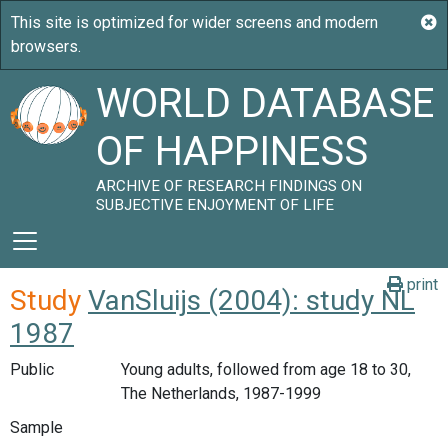
WORLD DATABASE
OF HAPPINESS
ARCHIVE OF RESEARCH FINDINGS ON
SUBJECTIVE ENJOYMENT OF LIFE
print
Study
VanSluijs (2004): study NL
1987
Public
Young adults, followed from age 18 to 30,
The Netherlands, 1987-1999
Sample