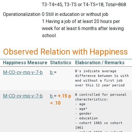
T3-T4=45, T3-T5 or T4-T5=18, Total=868
Operationalization
0 Still in education or without job
1 Having a job of at least 20 hours per
week for at least 6 months after leaving
school.
Observed Relation with Happiness
Happiness Measure
Statistics
Elaboration / Remarks
B's indicate average
M-CO-cy-mq-v-7-b
b
=
difference between Ss with
and without a first job
over this 12 year period
B controlled for personal
M-CO-cy-mq-v-7-b
b
=
+.15
p
characteristics:
< .10
- age
- age²
- gender
- education
- cohort 1965 vs cohort
1961