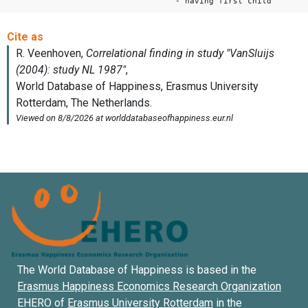
- having first child
The World Database of Happiness is based in the
Erasmus Happiness Economics Research Organization
EHERO of
Erasmus University Rotterdam
in the