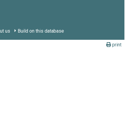
ut us
Build on this database
print