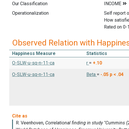
Our Classification
Operationalization
Self report 
How satisfie
Rated on 0-
Observed Relation with Happine
Happiness Measure
Statistics
O-SLW-u-sq-n-11-ca
r
=
+.10
O-SLW-u-sq-n-11-ca
Beta
=
-.05
p < .04