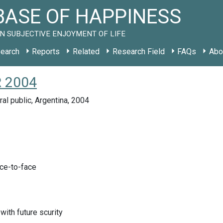
ASE OF HAPPINESS
N SUBJECTIVE ENJOYMENT OF LIFE
earch
Reports
Related
Research Field
FAQs
Abo
R 2004
ral public, Argentina, 2004
ace-to-face
with future scurity