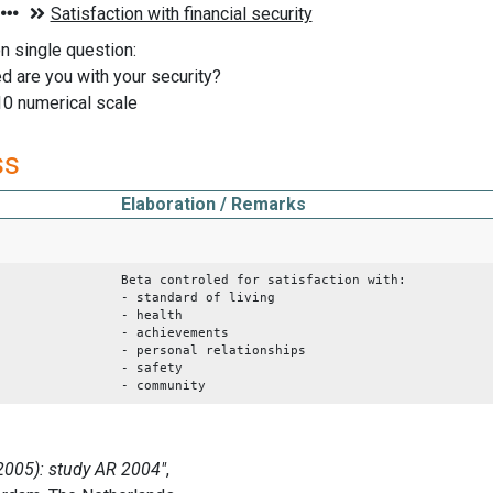
on single question:
d are you with your security?
10 numerical scale
ss
Elaboration / Remarks
Beta controled for satisfaction with:
- standard of living
- health
- achievements
- personal relationships
- safety
- community