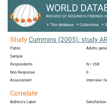
WORLD DATAB
ARCHIVE OF RESEARCH FINDINGS O
This database
Collections
S
Study
Cummins (2005): study A
Public
Adults, gene
Sample
Respondents
N = 268
Non Response
0
Assessment
Interview: f
Correlate
Authors's Label
Satisfaction 