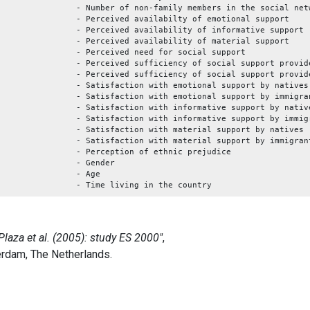
- Number of non-family members in the social net
- Perceived availabilty of emotional support
- Perceived availability of informative support
- Perceived availability of material support
- Perceived need for social support
- Perceived sufficiency of social support provid
- Perceived sufficiency of social support provid
- Satisfaction with emotional support by natives
- Satisfaction with emotional support by immigra
- Satisfaction with informative support by nativ
- Satisfaction with informative support by immig
- Satisfaction with material support by natives
- Satisfaction with material support by immigran
- Perception of ethnic prejudice
- Gender
- Age
- Time living in the country