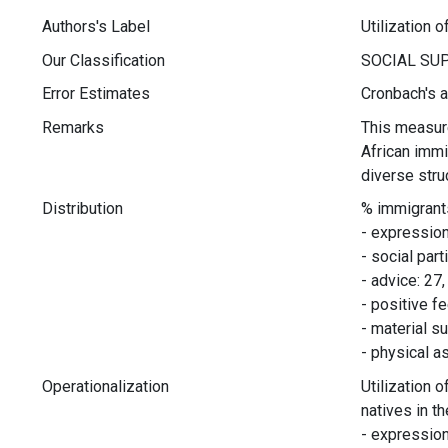
Authors's Label
Utilization o
Our Classification
Error Estimates
Cronbach's a
Remarks
This measure
African immi
diverse stru
Distribution
% immigrant
- expression
- social part
- advice: 27,
- positive f
- material s
- physical a
Operationalization
Utilization 
natives in t
- expression