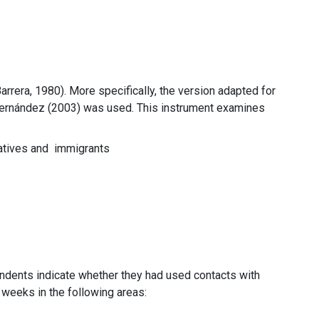
rrera, 1980). More specifically, the version adapted for
 Hernández (2003) was used. This instrument examines
y natives and immigrants
ondents indicate whether they had used contacts with
r weeks in the following areas: