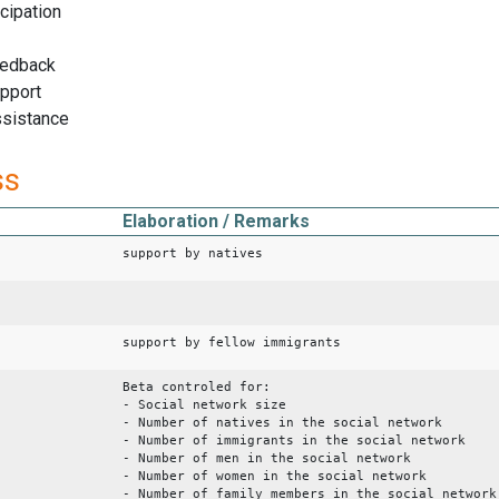
icipation
eedback
upport
ssistance
ss
Elaboration / Remarks
support by natives
support by fellow immigrants
Beta controled for:
- Social network size
- Number of natives in the social network
- Number of immigrants in the social network
- Number of men in the social network
- Number of women in the social network
- Number of family members in the social network