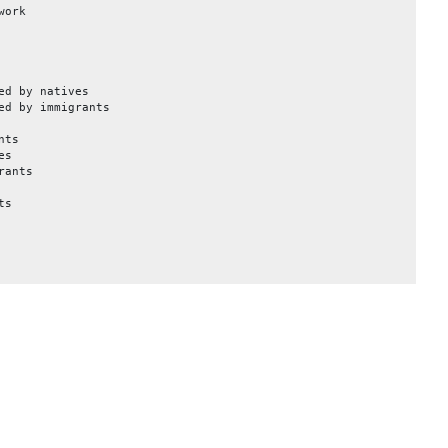
work
ed by natives
ed by immigrants
nts
es
rants
ts