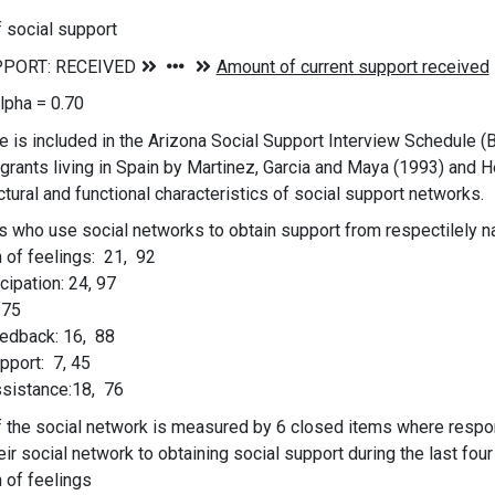
f social support
lpha = 0.70
 is included in the Arizona Social Support Interview Schedule (Ba
grants living in Spain by Martinez, Garcia and Maya (1993) and
ctural and functional characteristics of social support networks.
s who use social networks to obtain support from respectilel
 of feelings: 21, 92
icipation: 24, 97
 75
eedback: 16, 88
upport: 7, 45
ssistance:18, 76
of the social network is measured by 6 closed items where resp
heir social network to obtaining social support during the last fou
 of feelings