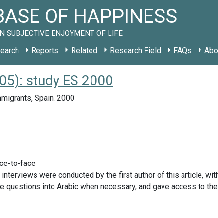
ASE OF HAPPINESS
N SUBJECTIVE ENJOYMENT OF LIFE
earch
Reports
Related
Research Field
FAQs
Abo
005): study ES 2000
migrants, Spain, 2000
ace-to-face
 interviews were conducted by the first author of this article, 
he questions into Arabic when necessary, and gave access to th