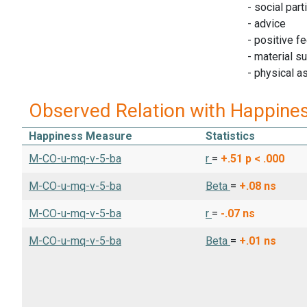
- social part
- advice
- positive f
- material s
- physical a
Observed Relation with Happine
Happiness Measure
Statistics
M-CO-u-mq-v-5-ba
r
=
+.51
p < .000
M-CO-u-mq-v-5-ba
Beta
=
+.08
ns
M-CO-u-mq-v-5-ba
r
=
-.07
ns
M-CO-u-mq-v-5-ba
Beta
=
+.01
ns