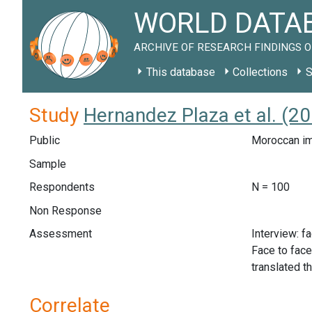
WORLD DATAB
ARCHIVE OF RESEARCH FINDINGS O
This database
Collections
S
Study
Hernandez Plaza et al. (2
Public
Moroccan im
Sample
Respondents
N = 100
Non Response
Assessment
Interview: f
Face to face
translated t
Correlate