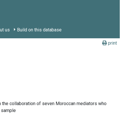
ut us
Build on this database
print
with the collaboration of seven Moroccan mediators who
e sample