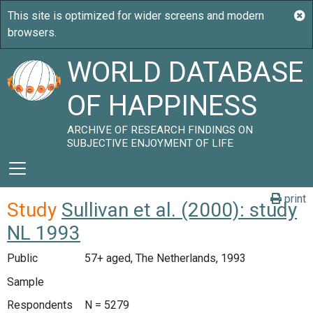
WORLD DATABASE
OF HAPPINESS
ARCHIVE OF RESEARCH FINDINGS ON
SUBJECTIVE ENJOYMENT OF LIFE
print
Study
Sullivan et al. (2000): study
NL 1993
Public
57+ aged, The Netherlands, 1993
Sample
Respondents
N = 5279