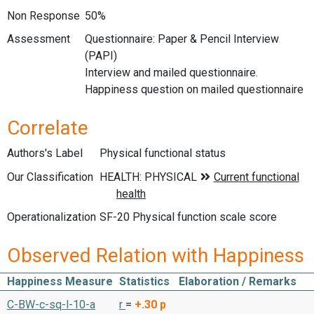
Non Response
50%
Assessment
Questionnaire: Paper & Pencil Interview
(PAPI)
Interview and mailed questionnaire.
Happiness question on mailed questionnaire
Correlate
Authors's Label
Physical functional status
Our Classification
Operationalization
SF-20 Physical function scale score
Observed Relation with Happiness
Happiness Measure
Statistics
Elaboration / Remarks
C-BW-c-sq-l-10-a
r
=
+.30
p