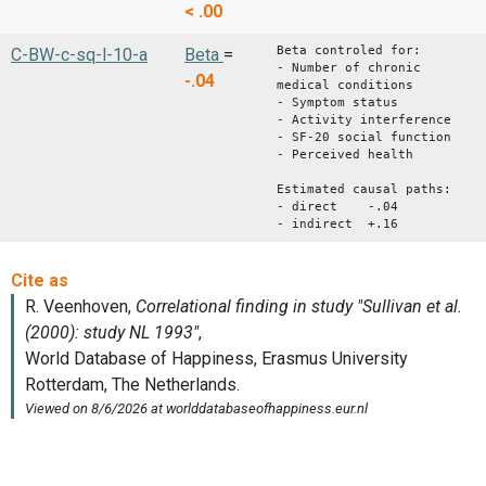
< .00
Beta controled for:
C-BW-c-sq-l-10-a
Beta
=
- Number of chronic
-.04
medical conditions
- Symptom status
- Activity interference
- SF-20 social function
- Perceived health
Estimated causal paths:
- direct -.04
- indirect +.16