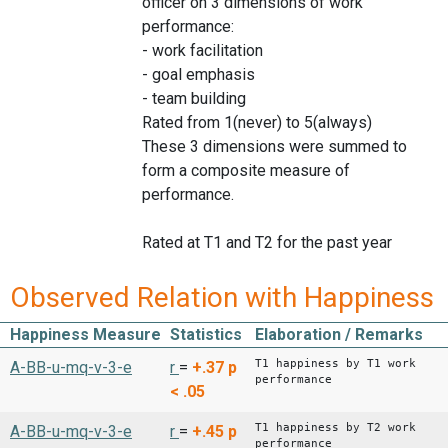
officer on 3 dimensions of work
performance:
- work facilitation
- goal emphasis
- team building
Rated from 1(never) to 5(always)
These 3 dimensions were summed to
form a composite measure of
performance.
Rated at T1 and T2 for the past year
Observed Relation with Happiness
Happiness Measure
Statistics
Elaboration / Remarks
T1 happiness by T1 work
A-BB-u-mq-v-3-e
r
=
+.37
p
performance
< .05
T1 happiness by T2 work
A-BB-u-mq-v-3-e
r
=
+.45
p
performance