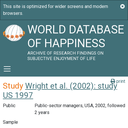
WORLD DATABASE
OF HAPPINESS
ARCHIVE OF RESEARCH FINDINGS ON
SUBJECTIVE ENJOYMENT OF LIFE
print
Study
Wright et al. (2002): study
US 1997
Public
Public-sector managers, USA, 2002, followed
2 years
Sample