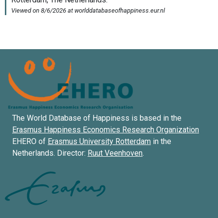
The World Database of Happiness is based in the
Erasmus Happiness Economics Research Organization
EHERO of
Erasmus University Rotterdam
in the
Netherlands. Director:
Ruut Veenhoven
.