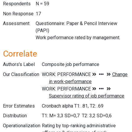
Respondents
N = 59
Non Response
17
Assessment
Questionnaire: Paper & Pencil Interview
(PAPI)
Work performance rated by management.
Correlate
Authors's Label
Composite job performance
Our Classification
Error Estimates
Cronbach alpha T1: .81, T2: .69
Distribution
T1: M= 3,3 SD=0,7 T2: 3,2 SD=0,6
Operationalization
Rating by top-ranking administrative