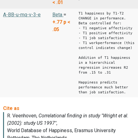
< .01
T1 happiness by T1-T2
A-BB-u-mq-v-3-e
Beta
=
CHANGE in performance.
+.77
p <
Beta controlled for:
- T1 negative affectivity
.05
- T1 positive affectivity
- T1 job satisfaction
- T1 workperformance (this
control indicates change)
Addition of T1 happiness
in a hierarchical
regression increases R2
from .15 to .31
Happiness predicts
performance much better
than job satisfaction.