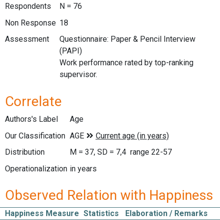
Respondents
N = 76
Non Response
18
Assessment
Questionnaire: Paper & Pencil Interview
(PAPI)
Work performance rated by top-ranking
supervisor.
Correlate
Authors's Label
Age
Our Classification
Distribution
M = 37, SD = 7,4 range 22-57
Operationalization
in years
Observed Relation with Happiness
Happiness Measure
Statistics
Elaboration / Remarks