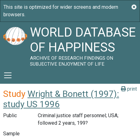
WORLD DATABASE
OF HAPPINESS
ARCHIVE OF RESEARCH FINDINGS ON
SUBJECTIVE ENJOYMENT OF LIFE
print
Study
Wright & Bonett (1997):
study US 1996
Public
Criminal justice staff personnel; USA;
followed 2 years, 199?
Sample