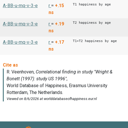
T1 happiness by age
A-BB-u-mq-v-3-e
r
=
+.15
ns
T2 happiness by age
A-BB-u-mq-v-3-e
r
=
+.19
ns
T1+T2 happiness by age
A-BB-u-mq-v-3-e
r
=
+.17
ns