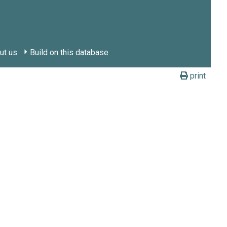
ut us
Build on this database
print