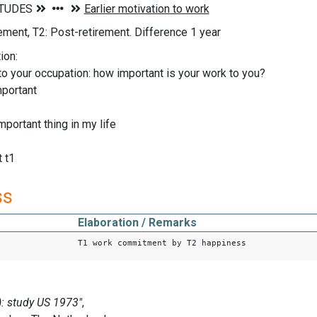
rement, T2: Post-retirement. Difference 1 year
ion:
to your occupation: how important is your work to you?
mportant
mportant thing in my life
 t1
ss
Elaboration / Remarks
T1 work commitment by T2 happiness