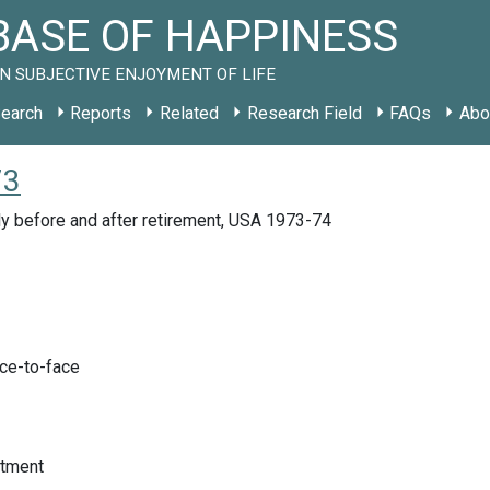
ASE OF HAPPINESS
N SUBJECTIVE ENJOYMENT OF LIFE
earch
Reports
Related
Research Field
FAQs
Abo
73
y before and after retirement, USA 1973-74
ace-to-face
tment