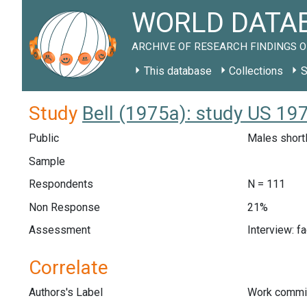
WORLD DATAB
ARCHIVE OF RESEARCH FINDINGS O
This database
Collections
S
Study
Bell (1975a): study US 19
Public
Males shortl
Sample
Respondents
N = 111
Non Response
21%
Assessment
Interview: f
Correlate
Authors's Label
Work commi