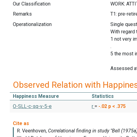
Our Classification
Remarks
T1: pre-reti
Operationalization
Single quest
With regard 
1 not very i
.
5 the most i
Assessed at
Observed Relation with Happine
Happiness Measure
Statistics
O-SLL-c-sq-v-5-e
r
=
-.02
p < .375