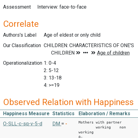
Assessment
Interview: face-to-face
Correlate
Authors's Label
Age of eldest or only child
Our Classification
Operationalization
1: 0-4
2: 5-12
3: 13-18
4: >=19
Observed Relation with Happiness
Happiness Measure
Statistics
Elaboration / Remarks
Mothers with partner
O-SLL-c-sq-v-5-d
DM
=
-
working non
working
0-