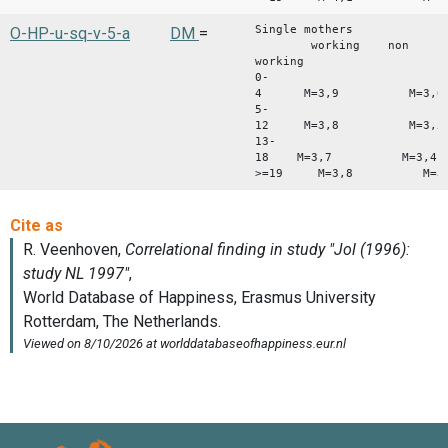
Single mothers
O-HP-u-sq-v-5-a
DM
=
working non
working
0-
4 M=3,9 M=3,6
5-
12 M=3,8 M=3,5
13-
18 M=3,7 M=3,4
>=19 M=3,8 M=3,