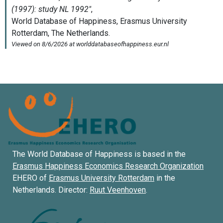
The World Database of Happiness is based in the
Erasmus Happiness Economics Research Organization
EHERO of
Erasmus University Rotterdam
in the
Netherlands. Director:
Ruut Veenhoven
.