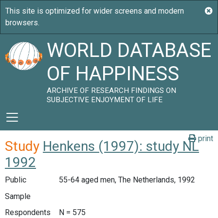
WORLD DATABASE
OF HAPPINESS
ARCHIVE OF RESEARCH FINDINGS ON
SUBJECTIVE ENJOYMENT OF LIFE
print
Study
Henkens (1997): study NL
1992
Public
55-64 aged men, The Netherlands, 1992
Sample
Respondents
N = 575