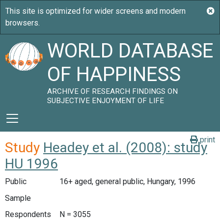
WORLD DATABASE
OF HAPPINESS
ARCHIVE OF RESEARCH FINDINGS ON
SUBJECTIVE ENJOYMENT OF LIFE
print
Study
Headey et al. (2008): study
HU 1996
Public
16+ aged, general public, Hungary, 1996
Sample
Respondents
N = 3055