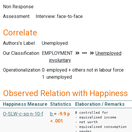
Non Response
Assessment
Interview: face-to-face
Correlate
Authors's Label
Unemployed
Our Classification
Operationalization
0: employed + others not in labour force
1: unemployed
Observed Relation with Happiness
Happiness Measure
Statistics
Elaboration / Remarks
B controlled for
O-SLW-c-sq-n-10-f
b
=
-9.9
p
- equivalised income
< .001
- net worth
- equivalised consumption
- gender