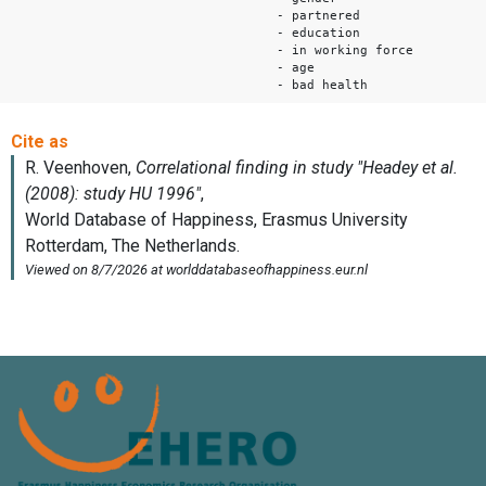
- partnered
- education
- in working force
- age
- bad health