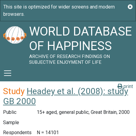
WORLD DATABASE
OF HAPPINESS
ARCHIVE OF RESEARCH FINDINGS ON
SUBJECTIVE ENJOYMENT OF LIFE
print
Study
Headey et al. (2008): study
GB 2000
Public
15+ aged, general public, Great Britain, 2000
Sample
Respondents
N = 14101