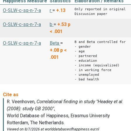
Happiness Measure
Statistics
Elaboration / Remarks
Only reported in original
O-SLW-c-sq-n-7-a
r
=
+.13
Discuusion paper
O-SLW-c-sq-n-7-a
b
=
+.53
p
< .001
B and Beta controlled for
O-SLW-c-sq-n-7-a
Beta
=
- gender
+.08
p <
- age
- partnered
.001
- education
- income (equivalized)
- in working force
- unemployed
- bad health