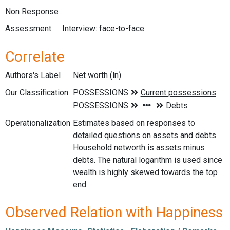
Non Response
Assessment
Interview: face-to-face
Correlate
Authors's Label
Net worth (ln)
Our Classification
Operationalization
Estimates based on responses to
detailed questions on assets and debts.
Household networth is assets minus
debts. The natural logarithm is used since
wealth is highly skewed towards the top
end
Observed Relation with Happiness