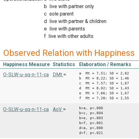
b live with partner only
c sole parent
d live with partner & children
e live with parents
f live with other adults
Observed Relation with Happiness
Happiness Measure
Statistics
Elaboration / Remarks
a Mt = 7,51; SD = 2,02
O-SLW-u-sq-n-11-ca
DMt
=
b Mt = 8,22; SD = 1,46
c Mt = 7,57; SD = 1,67
d Mt = 8,02; SD = 1,43
e Mt = 7,66; SD = 1,67
f Mt = 7,28; SD = 1,55
b>a, p<.000
O-SLW-u-sq-n-11-ca
AoV
=
b>c, p<.004
b>e, p<.003
b>f, p<.001
d>a, p<.000
d>f, p<.021