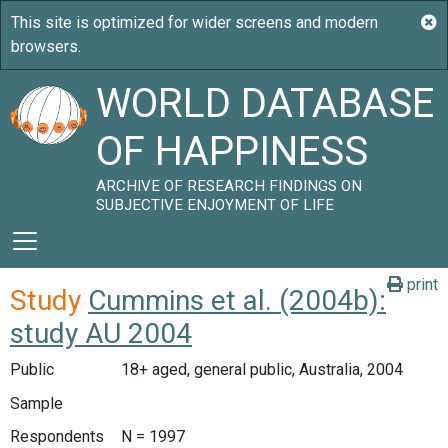
WORLD DATABASE
OF HAPPINESS
ARCHIVE OF RESEARCH FINDINGS ON
SUBJECTIVE ENJOYMENT OF LIFE
print
Study
Cummins et al. (2004b):
study AU 2004
Public
18+ aged, general public, Australia, 2004
Sample
Respondents
N = 1997