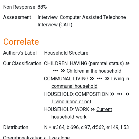
Non Response
88%
Assessment
Interview: Computer Assisted Telephone
Interview (CATI)
Correlate
Authors's Label
Household Structure
Our Classification
Distribution
N = a:364, b:696, c:97, d:562, e:149, f:53
Operationalization
a live alone