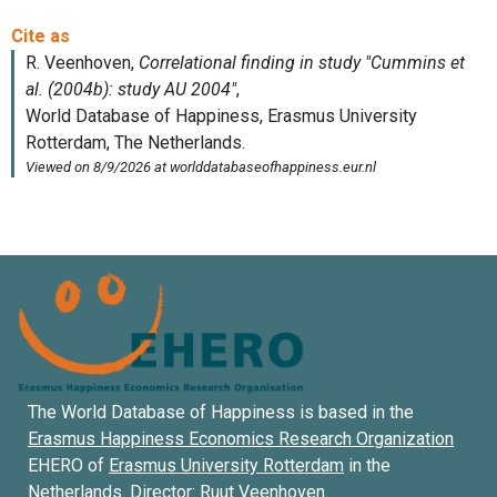
The World Database of Happiness is based in the
Erasmus Happiness Economics Research Organization
EHERO of
Erasmus University Rotterdam
in the
Netherlands. Director:
Ruut Veenhoven
.