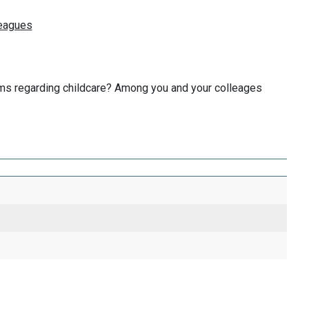
blems regarding childcare? Among you and your colleages