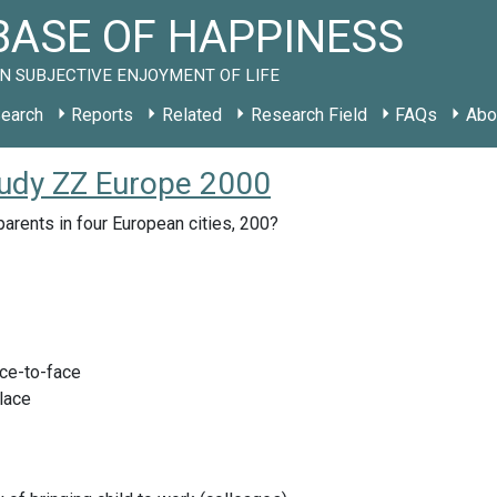
ASE OF HAPPINESS
N SUBJECTIVE ENJOYMENT OF LIFE
earch
Reports
Related
Research Field
FAQs
Abo
study ZZ Europe 2000
parents in four European cities, 200?
ace-to-face
lace