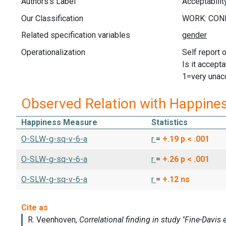
Authors's Label
Acceptabilit
Our Classification
Related specification variables
Operationalization
Self report 
Is it accept
1=very unac
Observed Relation with Happine
Happiness Measure
Statistics
O-SLW-g-sq-v-6-a
r
=
+.19
p < .001
O-SLW-g-sq-v-6-a
r
=
+.26
p < .001
O-SLW-g-sq-v-6-a
r
=
+.12
ns