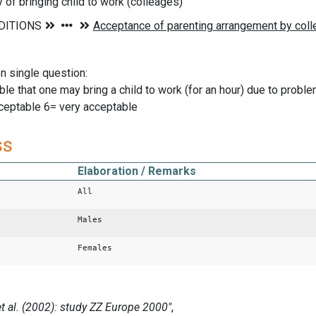
y of bringing child to work (colleages)
on single question:
able that one may bring a child to work (for an hour) due to pro
ceptable 6= very acceptable
ss
Elaboration / Remarks
All
Males
Females