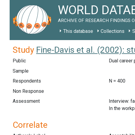
WORLD DATAB
ARCHIVE OF RESEARCH FINDINGS O
This database
Collections
S
Study
Fine-Davis et al. (2002): 
Public
Dual career 
Sample
Respondents
N = 400
Non Response
Assessment
Interview: f
In the workp
Correlate