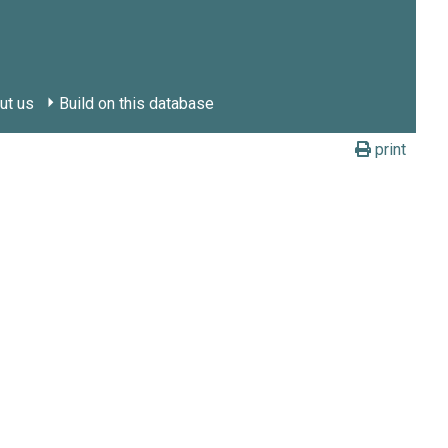
ut us
Build on this database
print