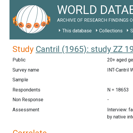
WORLD DATAB
ARCHIVE OF RESEARCH FINDINGS O
This database
Collections
S
Study
Cantril (1965): study ZZ 1
Public
20+ aged gen
Survey name
INT-Cantril 
Sample
Respondents
N = 18653
Non Response
-
Assessment
Interview: f
by native in