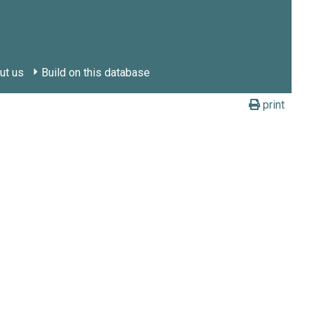
ut us
Build on this database
print