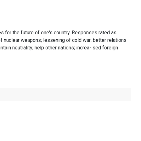
 for the future of one's country. Responses rated as
f nuclear weapons; lessening of cold war; better relations
ntain neutrality; help other nations; increa- sed foreign