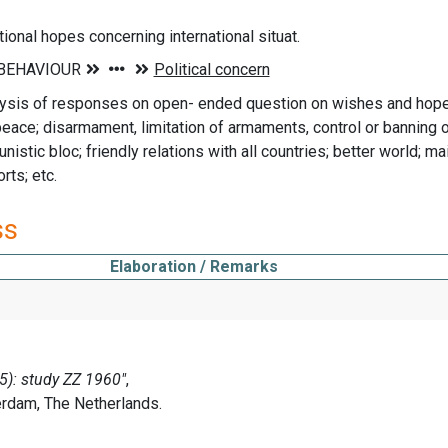
tional hopes concerning international situat.
ysis of responses on open- ended question on wishes and hopes
eace; disarmament, limitation of armaments, control or banning o
istic bloc; friendly relations with all countries; better world; mai
rts; etc.
ss
Elaboration / Remarks