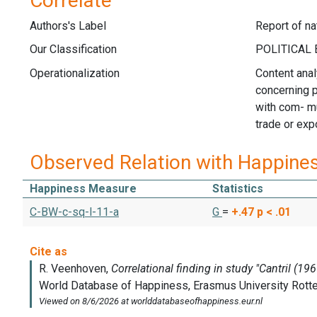
Correlate
Authors's Label
Report of na
Our Classification
Operationalization
Content anal
concerning p
with com- mun
trade or expo
Observed Relation with Happine
Happiness Measure
Statistics
C-BW-c-sq-l-11-a
G
=
+.47
p < .01