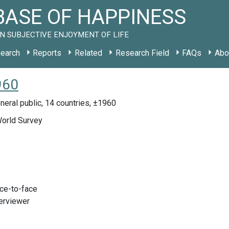
ASE OF HAPPINESS
N SUBJECTIVE ENJOYMENT OF LIFE
earch
Reports
Related
Research Field
FAQs
Abo
960
eral public, 14 countries, ±1960
World Survey
ace-to-face
terviewer