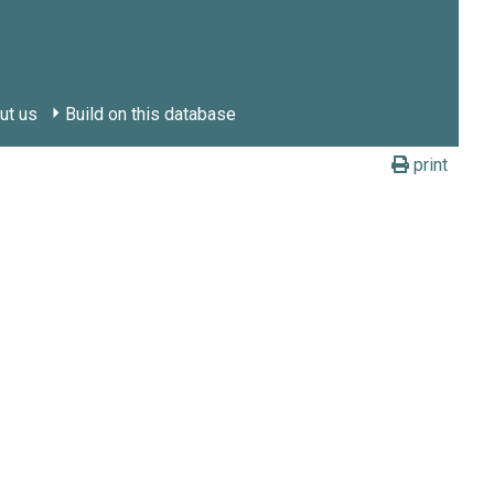
ut us
Build on this database
print