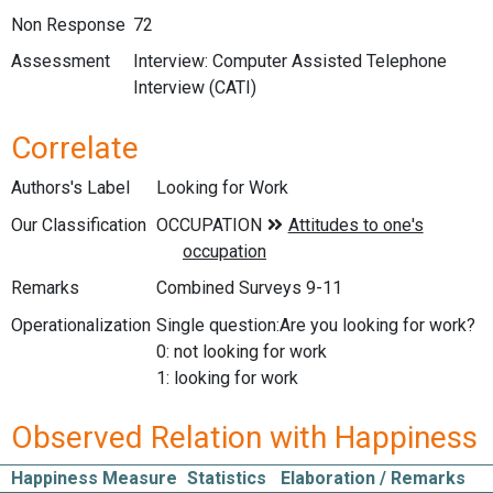
Non Response
72
Assessment
Interview: Computer Assisted Telephone
Interview (CATI)
Correlate
Authors's Label
Looking for Work
Our Classification
Remarks
Combined Surveys 9-11
Operationalization
Single question:Are you looking for work?
0: not looking for work
1: looking for work
Observed Relation with Happiness
Happiness Measure
Statistics
Elaboration / Remarks