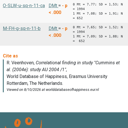
0 Mt = 7,77; SD = 1,53; N
O-SLW-u-sq-n-11-ca
DMt
=
-
p
= 1994
< .000
1 Mt = 7,08; SD = 1,91; N
= 652
0 Mt = 7,65; SD = 1,52; N
M-FH-g-sq-n-11-b
DMt
=
-
p
= 1994
< .000
1 Mt = 7,09; SD = 1,88; N
= 652