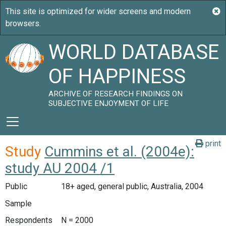
WORLD DATABASE
OF HAPPINESS
ARCHIVE OF RESEARCH FINDINGS ON
SUBJECTIVE ENJOYMENT OF LIFE
print
Study
Cummins et al. (2004e):
study AU 2004 /1
Public
18+ aged, general public, Australia, 2004
Sample
Respondents
N = 2000