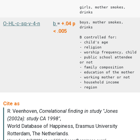
girls, mother smokes,
drinks
boys, mother smokes,
O-HL-c-sq-v-4-n
b
=
+.04
p
drinks
< .005
B controlled for:
- child's age
- religion
- worship frequency, child
- public school attendee
or not
- family composition
- education of the mother
- working mother or not
- household income
- region