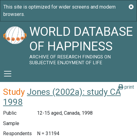
WORLD DATABASE
OF HAPPINESS
ARCHIVE OF RESEARCH FINDINGS ON
SUBJECTIVE ENJOYMENT OF LIFE
print
Study
Jones (2002a): study CA
1998
Public
12-15 aged, Canada, 1998
Sample
Respondents
N = 31194