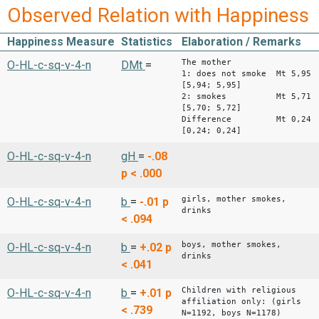
Observed Relation with Happiness
Happiness Measure
Statistics
Elaboration / Remarks
The mother
O-HL-c-sq-v-4-n
DMt
=
1: does not smoke Mt 5,95
[5,94; 5,95]
2: smokes Mt 5,71
[5,70; 5,72]
Difference Mt 0,24
[0,24; 0,24]
O-HL-c-sq-v-4-n
gH
=
-.08
p < .000
girls, mother smokes,
O-HL-c-sq-v-4-n
b
=
-.01
p
drinks
< .094
boys, mother smokes,
O-HL-c-sq-v-4-n
b
=
+.02
p
drinks
< .041
Children with religious
O-HL-c-sq-v-4-n
b
=
+.01
p
affiliation only: (girls
< .739
N=1192, boys N=1178)