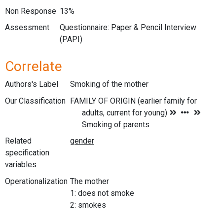
Non Response
13%
Assessment
Questionnaire: Paper & Pencil Interview
(PAPI)
Correlate
Authors's Label
Smoking of the mother
Our Classification
Related
specification
variables
Operationalization
The mother
1: does not smoke
2: smokes