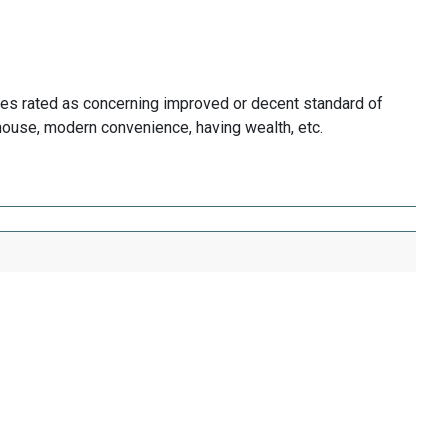
es rated as concerning improved or decent standard of
 house, modern convenience, having wealth, etc.