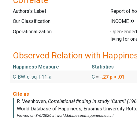
Correlate
Authors's Label
Report of h
Our Classification
Operationalization
Open-ended 
living for o
Observed Relation with Happine
Happiness Measure
Statistics
C-BW-c-sq-l-11-a
G
=
-.27
p < .01