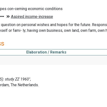
opes con-cerning economic conditions
question on personal wishes and hopes for the future. Respons
neself or fami- ly; having own business, own land, own farm, own
ss
Elaboration / Remarks