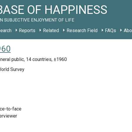
ASE OF HAPPINESS
N SUBJECTIVE ENJOYMENT OF LIFE
earch
Reports
Related
Research Field
FAQs
Abo
960
eral public, 14 countries, ±1960
World Survey
ace-to-face
terviewer