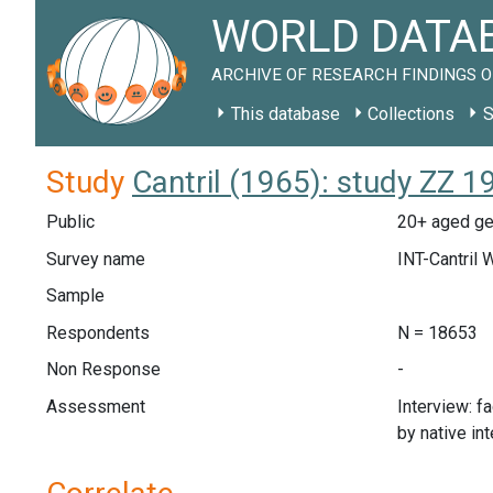
WORLD DATAB
ARCHIVE OF RESEARCH FINDINGS O
This database
Collections
S
Study
Cantril (1965): study ZZ 1
Public
20+ aged gen
Survey name
INT-Cantril 
Sample
Respondents
N = 18653
Non Response
-
Assessment
Interview: f
by native in