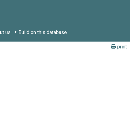
ut us
Build on this database
print