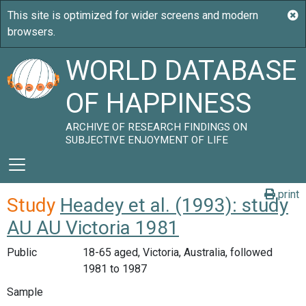
WORLD DATABASE
OF HAPPINESS
ARCHIVE OF RESEARCH FINDINGS ON
SUBJECTIVE ENJOYMENT OF LIFE
print
Study
Headey et al. (1993): study
AU AU Victoria 1981
Public
18-65 aged, Victoria, Australia, followed
1981 to 1987
Sample