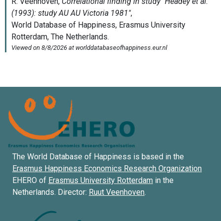
The World Database of Happiness is based in the
Erasmus Happiness Economics Research Organization
EHERO of
Erasmus University Rotterdam
in the
Netherlands. Director:
Ruut Veenhoven
.