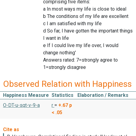
comprising five items:
a In most ways my life is close to ideal
b The conditions of my life are excellent
c I am satisfied with my life
d So far, I have gotten the important things
I want in life
e If I could live my life over, I would
change nothing'
Answers rated: 7=strongly agree to
1=strongly disagree
Observed Relation with Happiness
Happiness Measure
Statistics
Elaboration / Remarks
O-DT-u-sqt-v-9-a
r
=
+.67
p
< .05