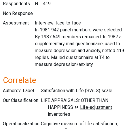
Respondents
N = 419
Non Response
Assessment
Interview: face-to-face
In 1981 942 panel members were selected.
By 1987 649 members remained. In 1987 a
supplementary mail questionnaire, used to
measure depression and anxiety, netted 419
replies. Mailed questionnaire at T4 to
measure depression/anxiety
Correlate
Authors's Label
Satisfaction with Life (SWLS) scale
Our Classification
Operationalization
Cognitive measure of life satisfaction,