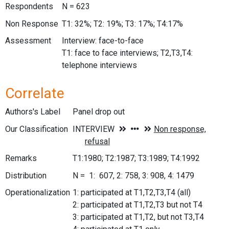
Respondents
N = 623
Non Response
T1: 32%; T2: 19%; T3: 17%; T4:17%
Assessment
Interview: face-to-face
T1: face to face interviews; T2,T3,T4:
telephone interviews
Correlate
Authors's Label
Panel drop out
Our Classification
Remarks
T1:1980; T2:1987; T3:1989; T4:1992
Distribution
N = 1: 607, 2: 758, 3: 908, 4: 1479
Operationalization
1: participated at T1,T2,T3,T4 (all)
2: participated at T1,T2,T3 but not T4
3: participated at T1,T2, but not T3,T4