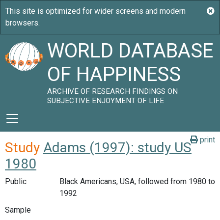
WORLD DATABASE
OF HAPPINESS
ARCHIVE OF RESEARCH FINDINGS ON
SUBJECTIVE ENJOYMENT OF LIFE
print
Study
Adams (1997): study US
1980
Public
Black Americans, USA, followed from 1980 to
1992
Sample