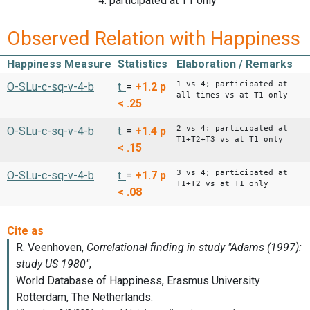
4: participated at T1 only
Observed Relation with Happiness
Happiness Measure
Statistics
Elaboration / Remarks
1 vs 4; participated at
O-SLu-c-sq-v-4-b
t.
=
+1.2
p
all times vs at T1 only
< .25
2 vs 4: participated at
O-SLu-c-sq-v-4-b
t.
=
+1.4
p
T1+T2+T3 vs at T1 only
< .15
3 vs 4; participated at
O-SLu-c-sq-v-4-b
t.
=
+1.7
p
T1+T2 vs at T1 only
< .08