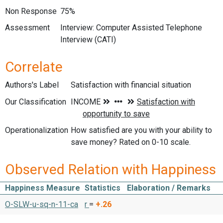
Non Response
75%
Assessment
Interview: Computer Assisted Telephone
Interview (CATI)
Correlate
Authors's Label
Satisfaction with financial situation
Our Classification
Operationalization
How satisfied are you with your ability to
save money? Rated on 0-10 scale.
Observed Relation with Happiness
Happiness Measure
Statistics
Elaboration / Remarks
O-SLW-u-sq-n-11-ca
r
=
+.26