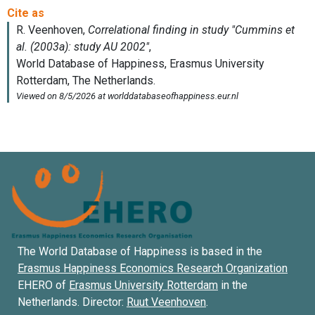
The World Database of Happiness is based in the
Erasmus Happiness Economics Research Organization
EHERO of
Erasmus University Rotterdam
in the
Netherlands. Director:
Ruut Veenhoven
.