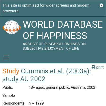
WORLD DATABASE
OF HAPPINESS
ARCHIVE OF RESEARCH FINDINGS ON
SUBJECTIVE ENJOYMENT OF LIFE
print
Study
Cummins et al. (2003a):
study AU 2002
Public
18+ aged, general public, Australia, 2002
Sample
Respondents
N = 1999