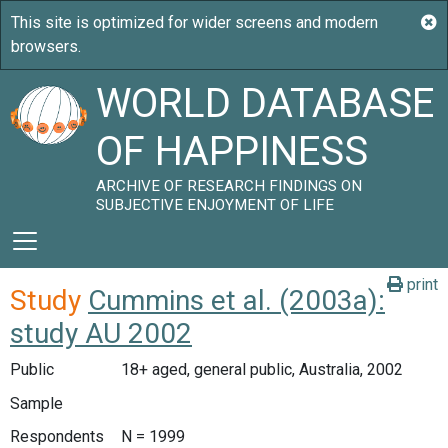
WORLD DATABASE
OF HAPPINESS
ARCHIVE OF RESEARCH FINDINGS ON
SUBJECTIVE ENJOYMENT OF LIFE
print
Study
Cummins et al. (2003a):
study AU 2002
Public
18+ aged, general public, Australia, 2002
Sample
Respondents
N = 1999