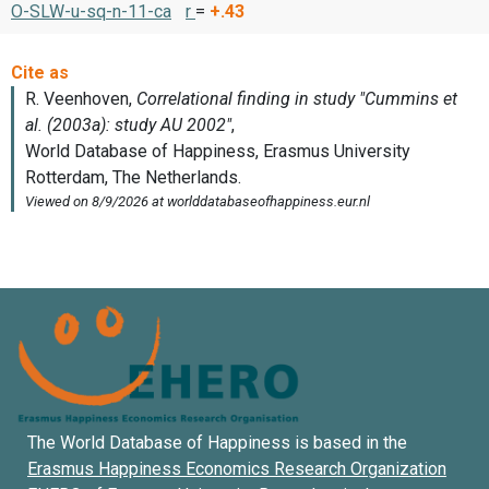
O-SLW-u-sq-n-11-ca
r
=
+.43
The World Database of Happiness is based in the
Erasmus Happiness Economics Research Organization