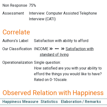
Non Response
75%
Assessment
Interview: Computer Assisted Telephone
Interview (CATI)
Correlate
Authors's Label
Satisfaction with ability to afford
Our Classification
Operationalization
Single question:
How satisfied are you with your ability to
efford the things you would like to have?
Rated on 0-10scale.
Observed Relation with Happiness
Happiness Measure
Statistics
Elaboration / Remarks