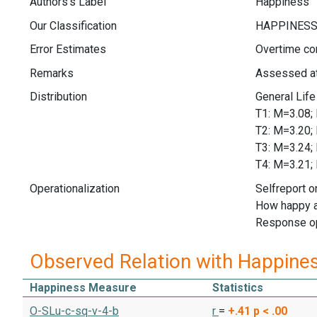
Authors's Label
Happiness
Our Classification
Error Estimates
Overtime cor
Remarks
Assessed at
Distribution
General Li
T1: M=3.
T2: M=3.
T3: M=3.
T4: M=3.
Operationalization
Selfreport o
How happy a
Response op
Observed Relation with Happine
Happiness Measure
Statistics
O-SLu-c-sq-v-4-b
r
=
+.41
p < .00