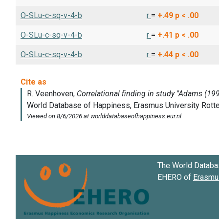
O-SLu-c-sq-v-4-b
r
=
+.49
p < .00
O-SLu-c-sq-v-4-b
r
=
+.41
p < .00
O-SLu-c-sq-v-4-b
r
=
+.44
p < .00
The World Databa
EHERO of
Erasmus