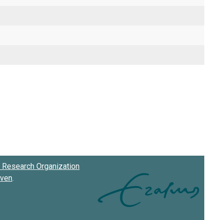
Research Organization
oven
.