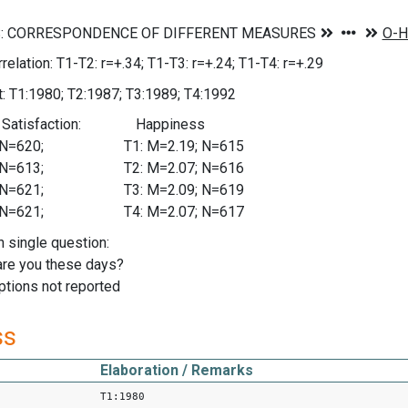
relation: T1-T2: r=+.34; T1-T3: r=+.24; T1-T4: r=+.29
: T1:1980; T2:1987; T3:1989; T4:1992
fe Satisfaction: Happiness
08; N=620; T1: M=2.19; N=615
20; N=613; T2: M=2.07; N=616
24; N=621; T3: M=2.09; N=619
21; N=621; T4: M=2.07; N=617
n single question:
re you these days?
tions not reported
ss
Elaboration / Remarks
T1:1980