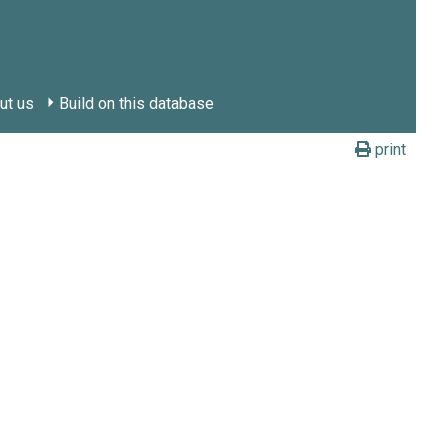
ut us
Build on this database
print