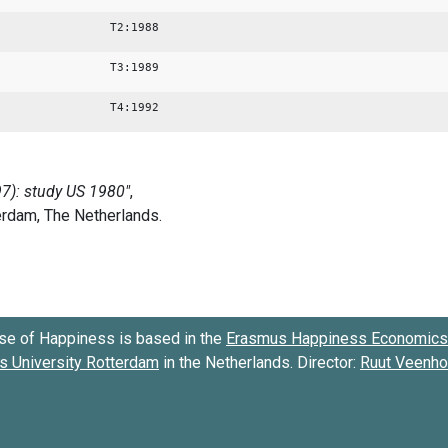
T2:1988
T3:1989
T4:1992
se of Happiness is based in the
Erasmus Happiness Economics 
 University Rotterdam
in the Netherlands. Director:
Ruut Veenh