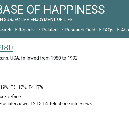
ASE OF HAPPINESS
N SUBJECTIVE ENJOYMENT OF LIFE
earch
Reports
Related
Research Field
FAQs
Abo
1980
cans, USA, followed from 1980 to 1992
 19%; T3: 17%; T4:17%
ace-to-face
face interviews; T2,T3,T4: telephone interviews