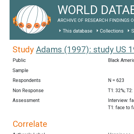
WORLD DATAB
ARCHIVE OF RESEARCH FINDINGS O
This database
Collections
S
Study
Adams (1997): study US 
Public
Black Ameri
Sample
Respondents
N = 623
Non Response
T1: 32%; T2:
Assessment
Interview: f
T1: face to 
Correlate