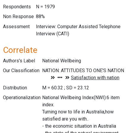
Respondents
N = 1979
Non Response
88%
Assessment
Interview: Computer Assisted Telephone
Interview (CATI)
Correlate
Authors's Label
National Wellbeing
Our Classification
Distribution
M = 60.32 ; SD = 23.12
Operationalization
National Wellbeing Index(NWI):6 item
index.
Turning now to life in Australia,how
satisfied are you with..
- the economic situation in Australia