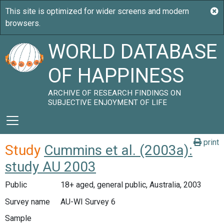
WORLD DATABASE
OF HAPPINESS
ARCHIVE OF RESEARCH FINDINGS ON
SUBJECTIVE ENJOYMENT OF LIFE
print
Study
Cummins et al. (2003a):
study AU 2003
Public
18+ aged, general public, Australia, 2003
Survey name
AU-WI Survey 6
Sample