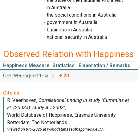
- the state of the natural environment
in Australia
- the social conditions in Australia
- government in Australia
- business in Australia
- national security in Australia
Observed Relation with Happiness
Happiness Measure
Statistics
Elaboration / Remarks
O-SLW-u-sq-n-11-ca
r
=
+.20