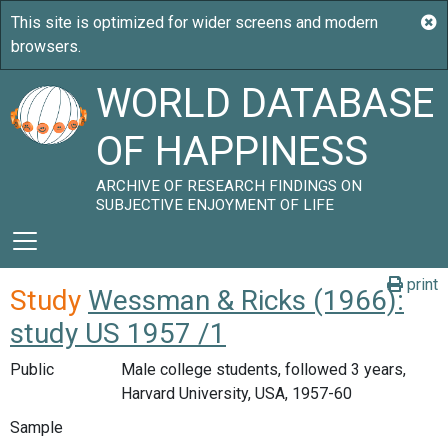
WORLD DATABASE
OF HAPPINESS
ARCHIVE OF RESEARCH FINDINGS ON
SUBJECTIVE ENJOYMENT OF LIFE
print
Study
Wessman & Ricks (1966):
study US 1957 /1
Public
Male college students, followed 3 years,
Harvard University, USA, 1957-60
Sample