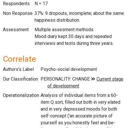
Respondents
N = 17
Non Response
37%: 9 dropouts, incomplete; about the same
happiness distribution.
Assessment
Multiple assesment methods
Mood diary kept 30 days and repeated
interviews and tests during three years.
Correlate
Authors's Label
Psycho-social development
Our Classification
Operationalization
Analysis of individual items from a 60-
item Q sort, filled out both in very elated
and in very depressed moods for both
self-concept ('an accurate picture of
yourself as you honestly feel and be-