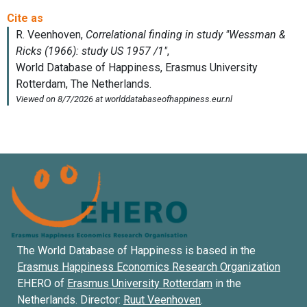
The World Database of Happiness is based in the
Erasmus Happiness Economics Research Organization
EHERO of
Erasmus University Rotterdam
in the
Netherlands. Director:
Ruut Veenhoven
.