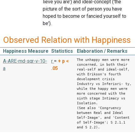
lieve you are') and ideal-concept ('the
picture of the sort of person you have
hoped to become or fancied yourself to
be').
Observed Relation with Happiness
Happiness Measure
Statistics
Elaboration / Remarks
The unhappy men were more
A-ARE-md-sqr-v-10-
r
=
+
p <
concerned, in both their
a
.05
real-self and ideal-self,
with Erikson's fourth
development crisis
Industry vs Inferiori- ty,
while the happy men were
more concerned with the
sixth stage Intimacy vs
Isolation.
(See also 'Congruency
between Real and Ideal
Self-Image', and 'Content
of Self-Image'; S 2.1.1
and S 2.2).