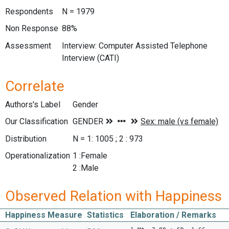
Respondents
N = 1979
Non Response
88%
Assessment
Interview: Computer Assisted Telephone
Interview (CATI)
Correlate
Authors's Label
Gender
Our Classification
Distribution
N = 1: 1005 ; 2 : 973
Operationalization
1 :Female
2 :Male
Observed Relation with Happiness
Happiness Measure
Statistics
Elaboration / Remarks