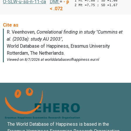
1 Mt =7,88 ; SD =1,66
O-SLW-u-sq-n-11-ca
DMt
=
-
p
2 Mt =7,75 ; SD =1,67
< .072
The World Database of Happiness is based in the