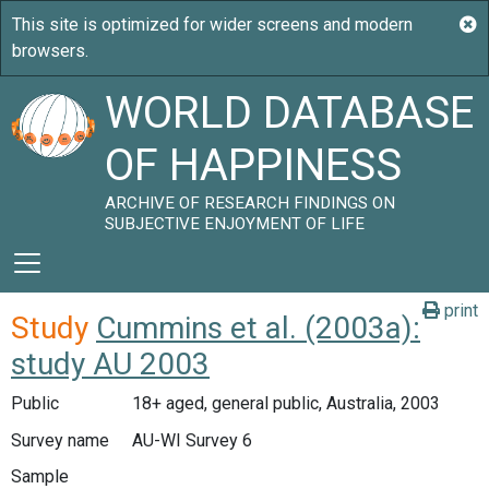
WORLD DATABASE
OF HAPPINESS
ARCHIVE OF RESEARCH FINDINGS ON
SUBJECTIVE ENJOYMENT OF LIFE
print
Study
Cummins et al. (2003a):
study AU 2003
Public
18+ aged, general public, Australia, 2003
Survey name
AU-WI Survey 6
Sample