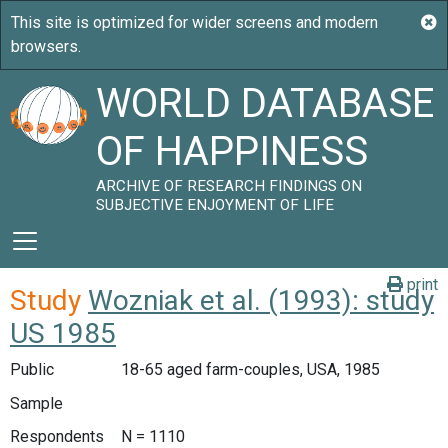
WORLD DATABASE
OF HAPPINESS
ARCHIVE OF RESEARCH FINDINGS ON
SUBJECTIVE ENJOYMENT OF LIFE
print
Study
Wozniak et al. (1993): study
US 1985
Public
18-65 aged farm-couples, USA, 1985
Sample
Respondents
N = 1110