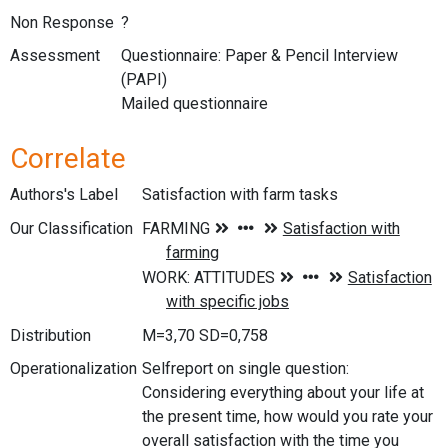
Non Response
?
Assessment
Questionnaire: Paper & Pencil Interview
(PAPI)
Mailed questionnaire
Correlate
Authors's Label
Satisfaction with farm tasks
Our Classification
Distribution
M=3,70 SD=0,758
Operationalization
Selfreport on single question:
Considering everything about your life at
the present time, how would you rate your
overall satisfaction with the time you