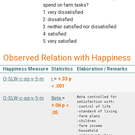
spend on farm tasks?
1: very dissatisfied
2: dissatisfied
3: neither satisfied nor dissatisfied
4: satisfied
5: very satisfied
Observed Relation with Happiness
Happiness Measure
Statistics
Elaboration / Remarks
O-SLW-c-sq-v-5-m
r
=
+.33
p
< .001
Beta controlled for
O-SLW-c-sq-v-5-m
Beta
=
satisfaction with:
+.06
p <
-control of life
-standard of living
.05
-farm plans
-children
-farm income
-household