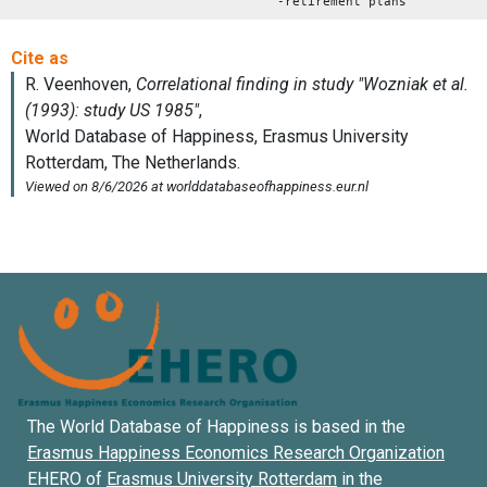
-retirement plans
The World Database of Happiness is based in the
Erasmus Happiness Economics Research Organization
EHERO of
Erasmus University Rotterdam
in the