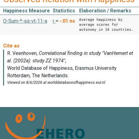
Happiness Measure
Statistics
Elaboration / Remarks
Average happiness by
O-Sum-*-sq-vt-11-a
r
=
-.01
ns
average scores for
autonomy in 16 countries.