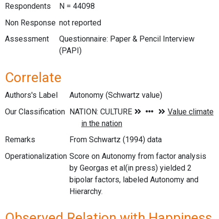
Respondents
N = 44098
Non Response
not reported
Assessment
Questionnaire: Paper & Pencil Interview
(PAPI)
Correlate
Authors's Label
Autonomy (Schwartz value)
Our Classification
Remarks
From Schwartz (1994) data
Operationalization
Score on Autonomy from factor analysis
by Georgas et al(in press) yielded 2
bipolar factors, labeled Autonomy and
Hierarchy.
Observed Relation with Happiness