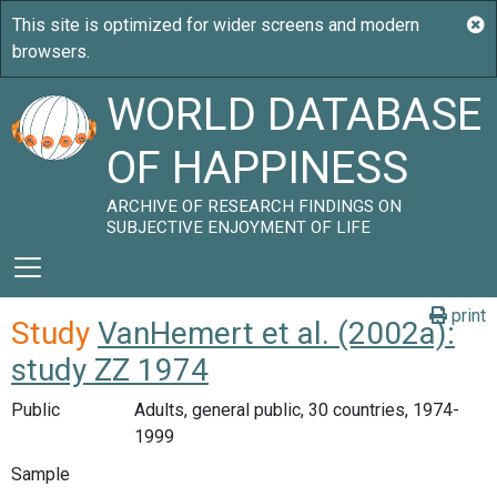
WORLD DATABASE
OF HAPPINESS
ARCHIVE OF RESEARCH FINDINGS ON
SUBJECTIVE ENJOYMENT OF LIFE
print
Study
VanHemert et al. (2002a):
study ZZ 1974
Public
Adults, general public, 30 countries, 1974-
1999
Sample