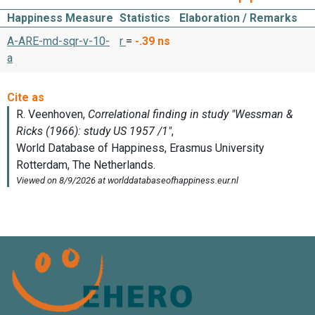
Happiness Measure
Statistics
Elaboration / Remarks
A-ARE-md-sqr-v-10-
r
=
-.39
ns
a