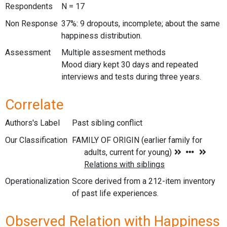
Respondents
N = 17
Non Response
37%: 9 dropouts, incomplete; about the same
happiness distribution.
Assessment
Multiple assesment methods
Mood diary kept 30 days and repeated
interviews and tests during three years.
Correlate
Authors's Label
Past sibling conflict
Our Classification
Operationalization
Score derived from a 212-item inventory
of past life experiences.
Observed Relation with Happiness