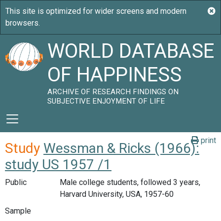
WORLD DATABASE
OF HAPPINESS
ARCHIVE OF RESEARCH FINDINGS ON
SUBJECTIVE ENJOYMENT OF LIFE
print
Study
Wessman & Ricks (1966):
study US 1957 /1
Public
Male college students, followed 3 years,
Harvard University, USA, 1957-60
Sample