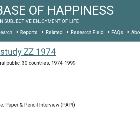
ASE OF HAPPINESS
N SUBJECTIVE ENJOYMENT OF LIFE
earch
Reports
Related
Research Field
FAQs
Abo
 study ZZ 1974
ral public, 30 countries, 1974-1999
e: Paper & Pencil Interview (PAPI)