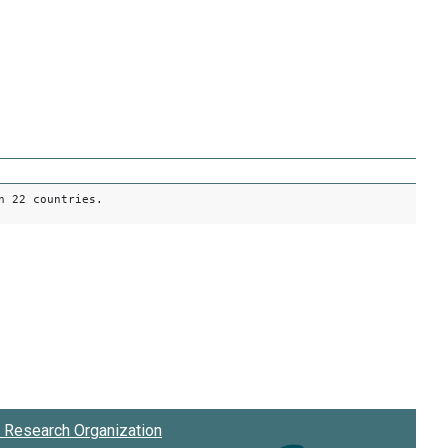
n 22 countries.
Research Organization