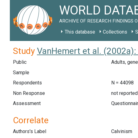
WORLD DATAB
ARCHIVE OF RESEARCH FINDINGS O
This database
Collections
S
Study
VanHemert et al. (2002a):
Public
Adults, gene
Sample
Respondents
N = 44098
Non Response
not reported
Assessment
Questionnair
Correlate
Authors's Label
Calvinism