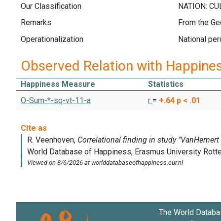
Our Classification
Remarks
From the Ge
Operationalization
National per
Observed Relation with Happine
Happiness Measure
Statistics
O-Sum-*-sq-vt-11-a
r
=
+.64
p < .01
The World Databa