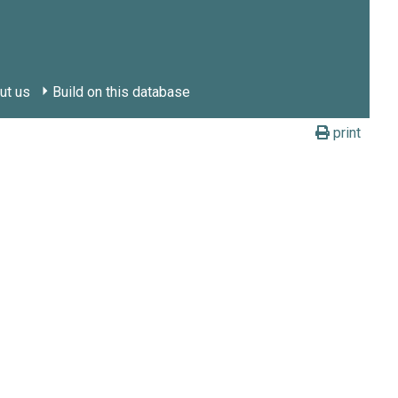
ut us
Build on this database
print