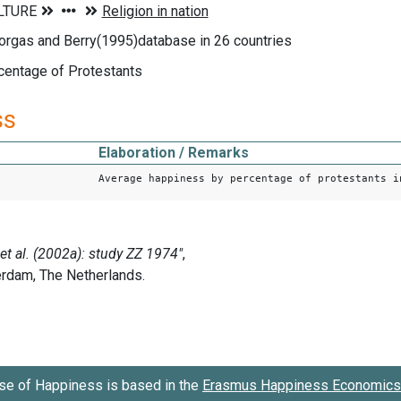
orgas and Berry(1995)database in 26 countries
centage of Protestants
ss
Elaboration / Remarks
Average happiness by percentage of protestants i
se of Happiness is based in the
Erasmus Happiness Economics 