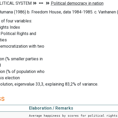
 Humana (1986) b. Freedom House, data 1984-1985. c. Vanhanen 
of four variables:
ights Index
r Political Rights and
ties
Democratization with two
n (% smaller parties in
d
ion (% of population who
is election
olution, eigenvalue 33,3, explaining 83,2% of variance.
ss
Elaboration / Remarks
Average happiness by scores for political rights