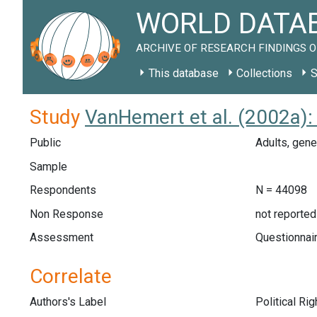
WORLD DATAB
ARCHIVE OF RESEARCH FINDINGS O
This database
Collections
S
Study
VanHemert et al. (2002a):
Public
Adults, gene
Sample
Respondents
N = 44098
Non Response
not reported
Assessment
Questionnair
Correlate
Authors's Label
Political Ri