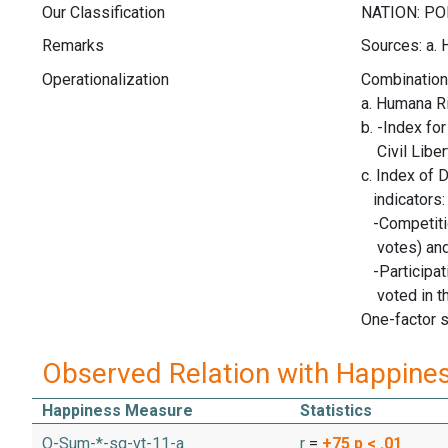
Our Classification
Remarks
Sources: a.
Operationalization
Combination 
a. Humana R
b. -Index fo
Civil Liber
c. Index of 
indicators:
-Competitio
votes) an
-Participat
voted in th
One-factor s
Observed Relation with Happine
Happiness Measure
Statistics
O-Sum-*-sq-vt-11-a
r
=
+75
p < .01