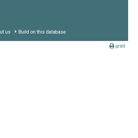
ut us
Build on this database
print