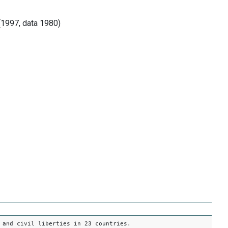
(1997, data 1980)
 and civil liberties in 23 countries.