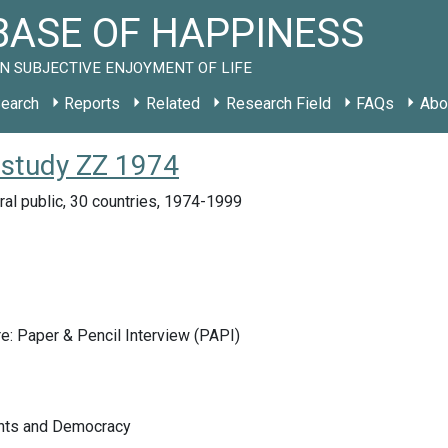
ASE OF HAPPINESS
N SUBJECTIVE ENJOYMENT OF LIFE
earch
Reports
Related
Research Field
FAQs
Abo
 study ZZ 1974
ral public, 30 countries, 1974-1999
e: Paper & Pencil Interview (PAPI)
ghts and Democracy